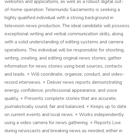
websites and applications, as well as a robust digital out-
of-home operation. Telemundo Sacramento is seeking a
highly qualified individual with a strong background in
television news production. The ideal candidate will possess
exceptional writing and verbal communication skills, along
with a solid understanding of editing systems and camera
operations. This individual will be responsible for shooting,
writing, creating, and editing original news stories; gather
information for news stories using beat sources, contacts
and leads. + Will coordinate, organize, conduct, and video-
record interviews. + Deliver news reports demonstrating
energy, confidence, professional appearance, and voice
quality. + Presents complete stories that are accurate,
journalistically sound, fair and balanced. + Keeps up to date
on current events and local news. + Works independently
using a video camera for news gathering. + Reports Live
during newscasts and breaking news as needed, either in