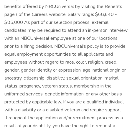
benefits offered by NBCUniversal by visiting the Benefits
page ( of the Careers website. Salary range: $68,640 -
$85,000 As part of our selection process, external
candidates may be required to attend an in-person interview
with an NBCUniversal employee at one of our locations
prior to a hiring decision. NBCUniversal's policy is to provide
equal employment opportunities to all applicants and
employees without regard to race, color, religion, creed,
gender, gender identity or expression, age, national origin or
ancestry, citizenship, disability, sexual orientation, marital
status, pregnancy, veteran status, membership in the
uniformed services, genetic information, or any other basis
protected by applicable law. If you are a qualified individual
with a disability or a disabled veteran and require support
throughout the application and/or recruitment process as a
result of your disability, you have the right to request a