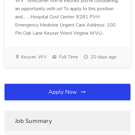
WV : Welcome! We're excited you're considering
an opportunity with us! To apply to this position
and... ...Hospital Cost Center: 8281 PVH
Emergency Medicine Urgent Care Address: 100
Pin Oak Lane Keyser West Virginia WVU...
Keyser, WV
Full Time
20 days ago
Apply Now
Job Summary