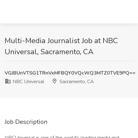
Multi-Media Journalist Job at NBC
Universal, Sacramento, CA
VGJBUnVTSG1TRnVxMFBQY0VQcWQ3MTZ0TVE9PQ==
NBC Universal
Sacramento, CA
Job Description
NBCUniversal is one of the world's leading media and