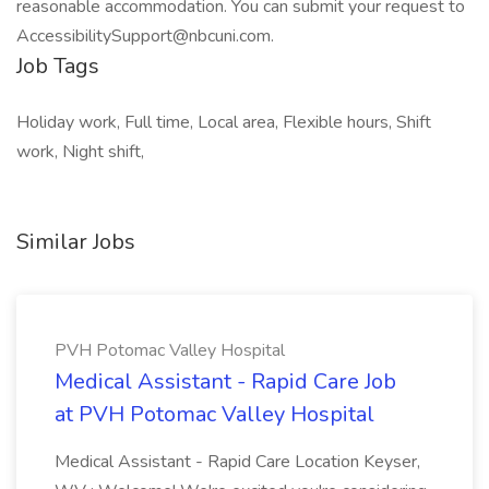
reasonable accommodation. You can submit your request to
AccessibilitySupport@nbcuni.com.
Job Tags
Holiday work, Full time, Local area, Flexible hours, Shift
work, Night shift,
Similar Jobs
PVH Potomac Valley Hospital
Medical Assistant - Rapid Care Job
at PVH Potomac Valley Hospital
Medical Assistant - Rapid Care Location Keyser,