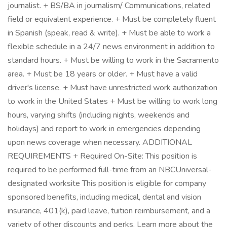
journalist. + BS/BA in journalism/ Communications, related
field or equivalent experience. + Must be completely fluent
in Spanish (speak, read & write). + Must be able to work a
flexible schedule in a 24/7 news environment in addition to
standard hours. + Must be willing to work in the Sacramento
area. + Must be 18 years or older. + Must have a valid
driver's license. + Must have unrestricted work authorization
to work in the United States + Must be willing to work long
hours, varying shifts (including nights, weekends and
holidays) and report to work in emergencies depending
upon news coverage when necessary. ADDITIONAL
REQUIREMENTS + Required On-Site: This position is
required to be performed full-time from an NBCUniversal-
designated worksite This position is eligible for company
sponsored benefits, including medical, dental and vision
insurance, 401(k), paid leave, tuition reimbursement, and a
variety of other discounts and perks. Learn more about the