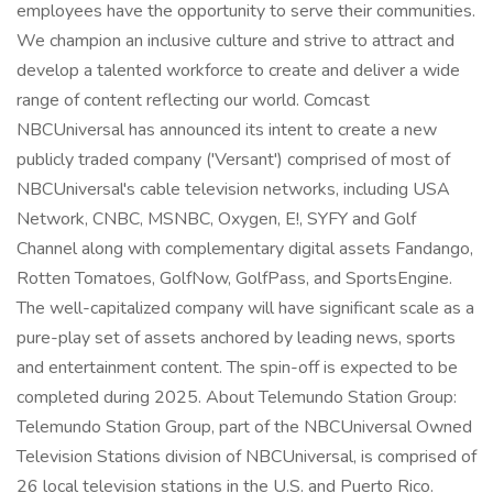
employees have the opportunity to serve their communities.
We champion an inclusive culture and strive to attract and
develop a talented workforce to create and deliver a wide
range of content reflecting our world. Comcast
NBCUniversal has announced its intent to create a new
publicly traded company ('Versant') comprised of most of
NBCUniversal's cable television networks, including USA
Network, CNBC, MSNBC, Oxygen, E!, SYFY and Golf
Channel along with complementary digital assets Fandango,
Rotten Tomatoes, GolfNow, GolfPass, and SportsEngine.
The well-capitalized company will have significant scale as a
pure-play set of assets anchored by leading news, sports
and entertainment content. The spin-off is expected to be
completed during 2025. About Telemundo Station Group:
Telemundo Station Group, part of the NBCUniversal Owned
Television Stations division of NBCUniversal, is comprised of
26 local television stations in the U.S. and Puerto Rico.