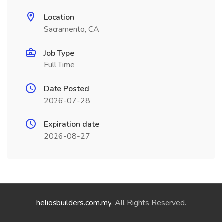
Location
Sacramento, CA
Job Type
Full Time
Date Posted
2026-07-28
Expiration date
2026-08-27
heliosbuilders.com.my
. All Rights Reserved.