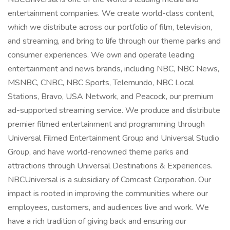
entertainment companies. We create world-class content,
which we distribute across our portfolio of film, television,
and streaming, and bring to life through our theme parks and
consumer experiences. We own and operate leading
entertainment and news brands, including NBC, NBC News,
MSNBC, CNBC, NBC Sports, Telemundo, NBC Local
Stations, Bravo, USA Network, and Peacock, our premium
ad-supported streaming service. We produce and distribute
premier filmed entertainment and programming through
Universal Filmed Entertainment Group and Universal Studio
Group, and have world-renowned theme parks and
attractions through Universal Destinations & Experiences.
NBCUniversal is a subsidiary of Comcast Corporation. Our
impact is rooted in improving the communities where our
employees, customers, and audiences live and work. We
have a rich tradition of giving back and ensuring our