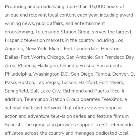
Producing and broadcasting more than 15,000 hours of
unique and relevant local content each year, including award-
winning news, public affairs, and entertainment
programming, Telemundo Station Group serves the largest
Hispanic television markets in the country including Los
Angeles, New York, Miami-Fort Lauderdale, Houston,
Dallas-Fort Worth, Chicago, San Antonio, San Francisco Bay
Area, Phoenix, Harlingen, Orlando, Fresno, Sacramento,
Philadelphia, Washington D.C., San Diego, Tampa, Denver, El
Paso, Boston, Las Vegas, Tucson, Hartford, Fort Myers,
Springfield, Salt Lake City, Richmond and Puerto Rico. In
addition, Telemundo Station Group operates TeleXitos, a
national multicast network that offers viewers popular
action and adventure television series and feature films in
Spanish. The group also provides support to 50 Telemundo
affiliates across the country and manages dedicated local