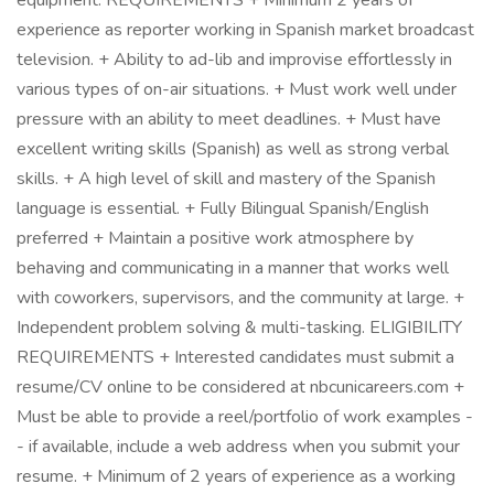
equipment. REQUIREMENTS + Minimum 2 years of
experience as reporter working in Spanish market broadcast
television. + Ability to ad-lib and improvise effortlessly in
various types of on-air situations. + Must work well under
pressure with an ability to meet deadlines. + Must have
excellent writing skills (Spanish) as well as strong verbal
skills. + A high level of skill and mastery of the Spanish
language is essential. + Fully Bilingual Spanish/English
preferred + Maintain a positive work atmosphere by
behaving and communicating in a manner that works well
with coworkers, supervisors, and the community at large. +
Independent problem solving & multi-tasking. ELIGIBILITY
REQUIREMENTS + Interested candidates must submit a
resume/CV online to be considered at nbcunicareers.com +
Must be able to provide a reel/portfolio of work examples -
- if available, include a web address when you submit your
resume. + Minimum of 2 years of experience as a working