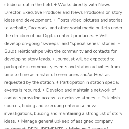
studio or out in the field. + Works directly with News
Director, Executive Producer and News Producers on story
ideas and development. + Posts video, pictures and stories
to website, Facebook, and other social media outlets under
the direction of our Digital content producers. + Will
develop on-going "sweeps" and "special series" stories. +
Builds relationships with the community and contacts for
developing story leads. + Journalist will be expected to
participate in community events and station activities from
time to time as master of ceremonies and/or Host as
requested by the station. + Participation in station special
events is required. + Develop and maintain a network of
contacts providing access to exclusive stories. + Establish
sources, finding and executing enterprise news
investigations, building and maintaining a strong list of story
ideas. + Manage general upkeep of assigned company