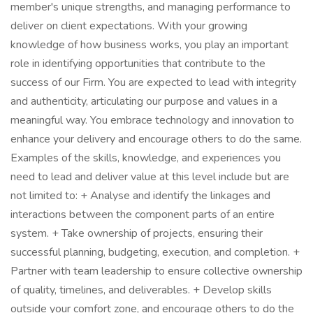
member's unique strengths, and managing performance to
deliver on client expectations. With your growing
knowledge of how business works, you play an important
role in identifying opportunities that contribute to the
success of our Firm. You are expected to lead with integrity
and authenticity, articulating our purpose and values in a
meaningful way. You embrace technology and innovation to
enhance your delivery and encourage others to do the same.
Examples of the skills, knowledge, and experiences you
need to lead and deliver value at this level include but are
not limited to: + Analyse and identify the linkages and
interactions between the component parts of an entire
system. + Take ownership of projects, ensuring their
successful planning, budgeting, execution, and completion. +
Partner with team leadership to ensure collective ownership
of quality, timelines, and deliverables. + Develop skills
outside your comfort zone, and encourage others to do the