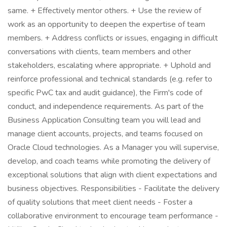
same. + Effectively mentor others. + Use the review of
work as an opportunity to deepen the expertise of team
members. + Address conflicts or issues, engaging in difficult
conversations with clients, team members and other
stakeholders, escalating where appropriate. + Uphold and
reinforce professional and technical standards (e.g. refer to
specific PwC tax and audit guidance), the Firm's code of
conduct, and independence requirements. As part of the
Business Application Consulting team you will lead and
manage client accounts, projects, and teams focused on
Oracle Cloud technologies. As a Manager you will supervise,
develop, and coach teams while promoting the delivery of
exceptional solutions that align with client expectations and
business objectives. Responsibilities - Facilitate the delivery
of quality solutions that meet client needs - Foster a
collaborative environment to encourage team performance -