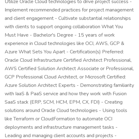
Utilize Oracle Cloud technologies to drive project success -
Implement recommended practices for project management
and client engagement - Cultivate substantial relationships
with clients to support ongoing collaboration What You
Must Have - Bachelor's Degree - 15 years of work
experience in Cloud technologies like OCI, AWS, GCP &
Azure What Sets You Apart - Certification(s) Preferred:
Oracle Cloud Infrastructure Certified Architect Professional,
AWS Certified Solution Architect Associate or Professional,
GCP Professional Cloud Architect, or Microsoft Certified:
Azure Solution Architect Experts - Demonstrating familiarity
with IaaS & PaaS service and how they work with Fusion
SaaS stack (ERP, SCM, HCM, EPM, CX, FDI) - Creating
solutions around Oracle Cloud technologies - Using tools
like Terraform or CloudFormation to automate OCI
deployments and infrastructure management tasks -
Leading and managing client accounts and projects -