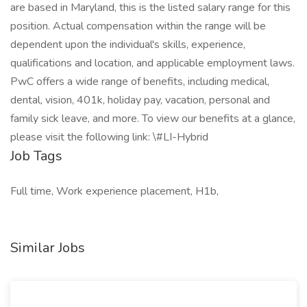
are based in Maryland, this is the listed salary range for this
position. Actual compensation within the range will be
dependent upon the individual's skills, experience,
qualifications and location, and applicable employment laws.
PwC offers a wide range of benefits, including medical,
dental, vision, 401k, holiday pay, vacation, personal and
family sick leave, and more. To view our benefits at a glance,
please visit the following link: \#LI-Hybrid
Job Tags
Full time, Work experience placement, H1b,
Similar Jobs