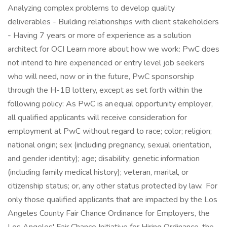
Analyzing complex problems to develop quality
deliverables - Building relationships with client stakeholders
- Having 7 years or more of experience as a solution
architect for OCI Learn more about how we work: PwC does
not intend to hire experienced or entry level job seekers
who will need, now or in the future, PwC sponsorship
through the H-1B lottery, except as set forth within the
following policy: As PwC is an equal opportunity employer,
all qualified applicants will receive consideration for
employment at PwC without regard to race; color; religion;
national origin; sex (including pregnancy, sexual orientation,
and gender identity); age; disability; genetic information
(including family medical history); veteran, marital, or
citizenship status; or, any other status protected by law. For
only those qualified applicants that are impacted by the Los
Angeles County Fair Chance Ordinance for Employers, the