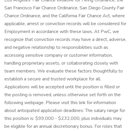
Los Angeles' Fair Chance Initiative for Hiring Ordinance, the
San Francisco Fair Chance Ordinance, San Diego County Fair
Chance Ordinance, and the California Fair Chance Act, where
applicable, arrest or conviction records will be considered for
Employment in accordance with these laws. At PwC, we
recognize that conviction records may have a direct, adverse,
and negative relationship to responsibilities such as
accessing sensitive company or customer information,
handling proprietary assets, or collaborating closely with
team members. We evaluate these factors thoughtfully to
establish a secure and trusted workplace for all.
Applications will be accepted until the position is filled or
the posting is removed, unless otherwise set forth on the
following webpage. Please visit this link for information
about anticipated application deadlines: The salary range for
this position is: $99,000 - $232,000, plus individuals may
be eligible for an annual discretionary bonus. For roles that