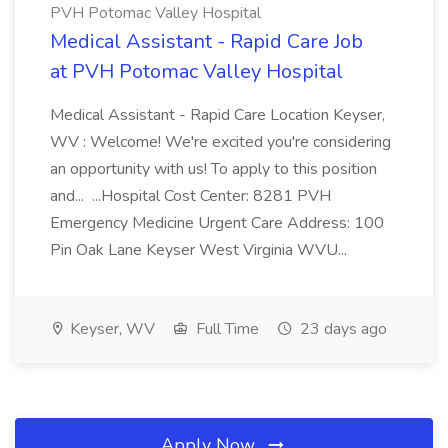
PVH Potomac Valley Hospital
Medical Assistant - Rapid Care Job
at PVH Potomac Valley Hospital
Medical Assistant - Rapid Care Location Keyser,
WV : Welcome! We're excited you're considering
an opportunity with us! To apply to this position
and... ...Hospital Cost Center: 8281 PVH
Emergency Medicine Urgent Care Address: 100
Pin Oak Lane Keyser West Virginia WVU...
Keyser, WV
Full Time
23 days ago
Apply Now