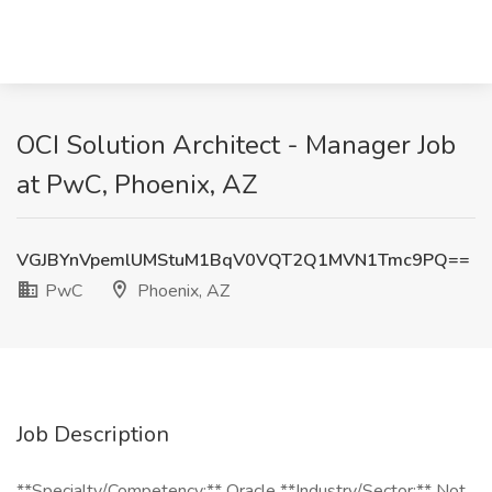
OCI Solution Architect - Manager Job
at PwC, Phoenix, AZ
VGJBYnVpemlUMStuM1BqV0VQT2Q1MVN1Tmc9PQ==
PwC
Phoenix, AZ
Job Description
**Specialty/Competency:** Oracle **Industry/Sector:** Not