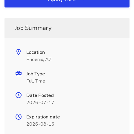
Job Summary
Location
Phoenix, AZ
Job Type
Full Time
Date Posted
2026-07-17
Expiration date
2026-08-16