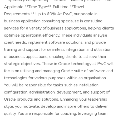
Applicable **Time Type:** Full time **Travel
Requirements:** Up to 60% At PwC, our people in
business application consulting specialise in consulting
services for a variety of business applications, helping clients
optimise operational efficiency. These individuals analyse
client needs, implement software solutions, and provide
training and support for seamless integration and utilisation
of business applications, enabling clients to achieve their
strategic objectives. Those in Oracle technology at PwC will
focus on utilising and managing Oracle suite of software and
technologies for various purposes within an organisation.
You will be responsible for tasks such as installation,
configuration, administration, development, and support of
Oracle products and solutions. Enhancing your leadership
style, you motivate, develop and inspire others to deliver
quality. You are responsible for coaching, leveraging team