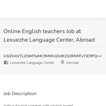
Online English teachers Job at
Lexuezhe Language Center, Abroad
U3JZUnVTL2lSMTJyMC9MWUZmR2Q0MWFyTlE9PQ==
Lexuezhe Language Center
Abroad
Job Description
Native English speaker with neutral accent