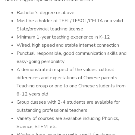
Bachelor’s degree or above
Must be a holder of TEFL/TESOL/CELTA or a valid
State/provincial teaching license
Minimum 1-year teaching experience in K-12
Wired, high speed and stable internet connection
Punctual, responsible, good communication skills and
easy-going personality
A demonstrated respect of the values, cultural
differences and expectations of Chinese parents
Teaching group or one to one Chinese students from
6-12 years old
Group classes with 2-4 students are available for
outstanding professional teachers
Variety of courses are available including Phonics,
Science, STEM, etc.
Working from anywhere with a well-functioning