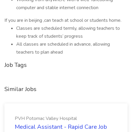
computer and stable internet connection
If you are in beijing ,can teach at school or students home.
Classes are scheduled termly, allowing teachers to
keep track of students’ progress
All classes are scheduled in advance, allowing
teachers to plan ahead
Job Tags
Similar Jobs
PVH Potomac Valley Hospital
Medical Assistant - Rapid Care Job