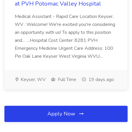
at PVH Potomac Valley Hospital
Medical Assistant - Rapid Care Location Keyser,
WV : Welcome! We're excited you're considering
an opportunity with us! To apply to this position
and... ...Hospital Cost Center: 8281 PVH
Emergency Medicine Urgent Care Address: 100
Pin Oak Lane Keyser West Virginia WVU...
Keyser, WV
Full Time
19 days ago
Apply Now