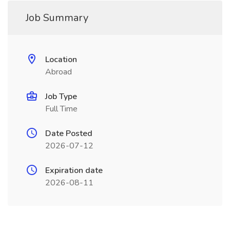
Job Summary
Location
Abroad
Job Type
Full Time
Date Posted
2026-07-12
Expiration date
2026-08-11