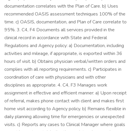
documentation correlates with the Plan of Care. b) Uses
recommended OASIS assessment techniques 100% of the
time. c) OASIS, documentation, and Plan of Care correlate to
95%. 3. C4, F4 Documents all services provided in the
clinical record in accordance with State and Federal
Regulations and Agency policy: a) Documentation, including
activities and mileage, if appropriate, is exported within 36
hours of visit. b) Obtains physician verbal/written orders and
complies with all reporting requirements. c) Participates in
coordination of care with physicians and with other
disciplines as appropriate. 4. C4, F3 Manages work
assignment in effective and efficient manner: a) Upon receipt
of referral, makes phone contact with client and makes first
home visit according to Agency policy. b) Remains flexible in
daily planning allowing time for emergencies or unexpected
visits. c) Reports any cases to Clinical Manager where goals