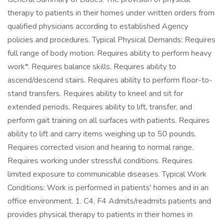
therapy to patients in their homes under written orders from
qualified physicians according to established Agency
policies and procedures. Typical Physical Demands: Requires
full range of body motion. Requires ability to perform heavy
work*. Requires balance skills. Requires ability to
ascend/descend stairs. Requires ability to perform floor-to-
stand transfers. Requires ability to kneel and sit for
extended periods. Requires ability to lift, transfer, and
perform gait training on all surfaces with patients. Requires
ability to lift and carry items weighing up to 50 pounds.
Requires corrected vision and hearing to normal range.
Requires working under stressful conditions. Requires
limited exposure to communicable diseases. Typical Work
Conditions: Work is performed in patients' homes and in an
office environment. 1. C4, F4 Admits/readmits patients and
provides physical therapy to patients in their homes in