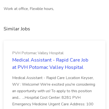
Work at office, Flexible hours,
Similar Jobs
PVH Potomac Valley Hospital
Medical Assistant - Rapid Care Job
at PVH Potomac Valley Hospital
Medical Assistant - Rapid Care Location Keyser,
WV : Welcome! We're excited you're considering
an opportunity with us! To apply to this position
and... ...Hospital Cost Center: 8281 PVH
Emergency Medicine Urgent Care Address: 100