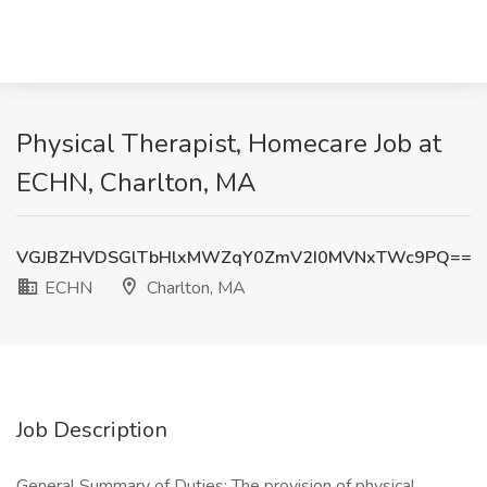
Physical Therapist, Homecare Job at
ECHN, Charlton, MA
VGJBZHVDSGlTbHlxMWZqY0ZmV2I0MVNxTWc9PQ==
ECHN
Charlton, MA
Job Description
General Summary of Duties: The provision of physical