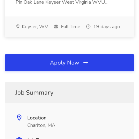
Pin Oak Lane Keyser West Virginia WVU...
Keyser, WV
Full Time
19 days ago
Apply Now
Job Summary
Location
Charlton, MA