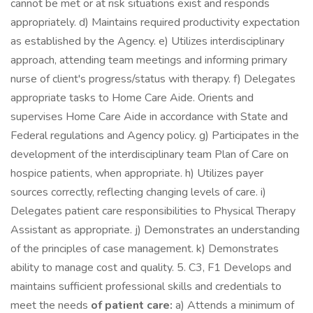
cannot be met or at risk situations exist and responds
appropriately. d) Maintains required productivity expectation
as established by the Agency. e) Utilizes interdisciplinary
approach, attending team meetings and informing primary
nurse of client's progress/status with therapy. f) Delegates
appropriate tasks to Home Care Aide. Orients and
supervises Home Care Aide in accordance with State and
Federal regulations and Agency policy. g) Participates in the
development of the interdisciplinary team Plan of Care on
hospice patients, when appropriate. h) Utilizes payer
sources correctly, reflecting changing levels of care. i)
Delegates patient care responsibilities to Physical Therapy
Assistant as appropriate. j) Demonstrates an understanding
of the principles of case management. k) Demonstrates
ability to manage cost and quality. 5. C3, F1 Develops and
maintains sufficient professional skills and credentials to
meet the needs
of patient care:
a) Attends a minimum of