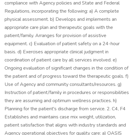
compliance with Agency policies and State and Federal
Regulations, incorporating the following: a) A complete
physical assessment. b) Develops and implements an
appropriate care plan and therapeutic goals with the
patient/family. Arranges for provision of assistive
equipment. c) Evaluation of patient safety on a 24-hour
basis. d) Exercises appropriate clinical judgment in
coordination of patient care by all services involved. e)
Ongoing evaluation of significant changes in the condition of
the patient and of progress toward the therapeutic goals. f)
Use of Agency and community consultants/resources. g)
Instruction of patient/family in procedures or responsibilities
they are assuming and optimum wellness practices. h)
Planning for the patient's discharge from service. 2. C4, F4
Establishes and maintains case mix weight, utilization,
patient satisfaction that aligns with industry standards and
Agency operational objectives for quality care: a) OASIS