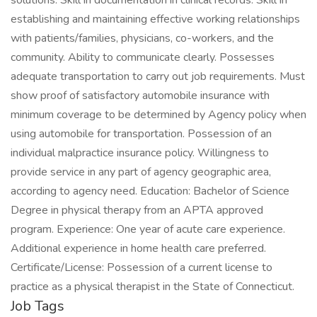
solutions. Skill in documentation in clinical records. Skill in
establishing and maintaining effective working relationships
with patients/families, physicians, co-workers, and the
community. Ability to communicate clearly. Possesses
adequate transportation to carry out job requirements. Must
show proof of satisfactory automobile insurance with
minimum coverage to be determined by Agency policy when
using automobile for transportation. Possession of an
individual malpractice insurance policy. Willingness to
provide service in any part of agency geographic area,
according to agency need. Education: Bachelor of Science
Degree in physical therapy from an APTA approved
program. Experience: One year of acute care experience.
Additional experience in home health care preferred.
Certificate/License: Possession of a current license to
practice as a physical therapist in the State of Connecticut.
Job Tags