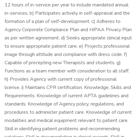
12 hours of in-service per year to include mandated annual
in-services. b) Participates actively in self-appraisal and the
formation of a plan of self-development. c) Adheres to
Agency Corporate Compliance Plan and HIPAA Privacy Plan
as per written agreement. d) Seeks appropriate clinical input
to ensure appropriate patient care. e) Projects professional
image through attitude and compliance with dress code. f)
Capable of precepting new Therapists and students. g)
Functions as a team member with consideration to all staff.
h) Provides Agency with current copy of professional
license. i) Maintains CPR certification. Knowledge, Skills and
Requirements: Knowledge of current APTA guidelines and
standards. Knowledge of Agency policy, regulations, and
procedures to administer patient care. Knowledge of current
modalities and medical equipment relevant to patient care.
Skill in identifying patient problems and recommending