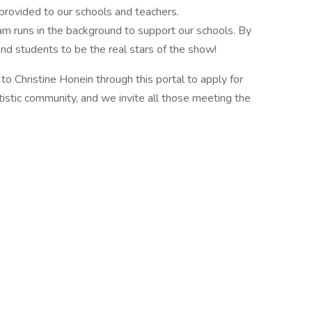
 provided to our schools and teachers.
m runs in the background to support our schools. By
nd students to be the real stars of the show!
to Christine Honein through this portal to apply for
artistic community, and we invite all those meeting the