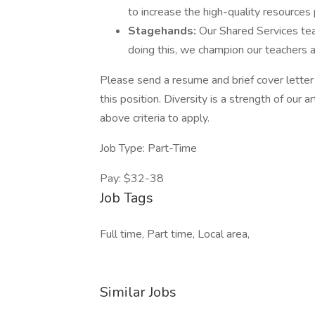
to increase the high-quality resources
Stagehands:
Our Shared Services tea
doing this, we champion our teachers a
Please send a resume and brief cover letter 
this position. Diversity is a strength of our 
above criteria to apply.
Job Type: Part-Time
Pay: $32-38
Job Tags
Full time, Part time, Local area,
Similar Jobs