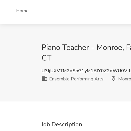
Home
Piano Teacher - Monroe, F
CT
U3JjUXVTM2dSbG1yM1BIY0Z2dWU0Vit
Ensemble Performing Arts
Monro
Job Description