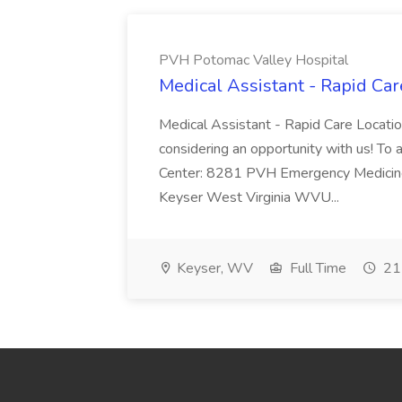
PVH Potomac Valley Hospital
Medical Assistant - Rapid Ca
Medical Assistant - Rapid Care Locati
considering an opportunity with us! To ap
Center: 8281 PVH Emergency Medicine
Keyser West Virginia WVU...
Keyser, WV
Full Time
21 