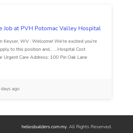
re Job at PVH Potomac Valley Hospital
on Keyser, WV : Welcome! We're excited you're
ply to this position and... ...Hospital Cost
 Urgent Care Address: 100 Pin Oak Lane
days ago
heliosbuilders.com.my
. All Rights Reserved.