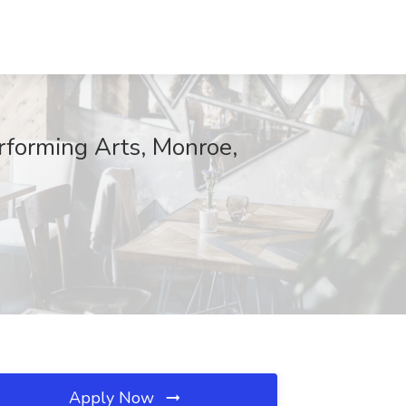
rforming Arts, Monroe,
Apply Now