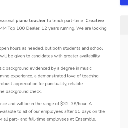
essional
piano
teacher
to teach part-time
Creative
 Top 100 Dealer, 12 years running. We are looking
ur open hours as needed, but both students and school
ill be given to candidates with greater availability.
sic background evidenced by a degree in music
ming experience, a demonstrated love of teaching,
bust appreciation for punctuality, reliable
tine background check.
nce and will be in the range of $32-38/hour. A
ailable to all of our employees after 90 days on the
or all part- and full-time employees at Ensemble.