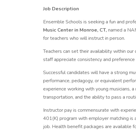
Job Description
Ensemble Schools is seeking a fun and prof
Music Center in Monroe, CT,
named a NAMM
for teachers who will instruct in person.
Teachers can set their availability within o
staff appreciate consistency and preference w
Successful candidates will have a strong mu
performance, pedagogy, or equivalent perfor
experience working with young musicians, a ro
transportation, and the ability to pass a rou
Instructor pay is commensurate with experie
401(K) program with employer matching is av
job. Health benefit packages are available f