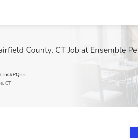
airfield County, CT Job at Ensemble Pe
zTnc9PQ==
e, CT