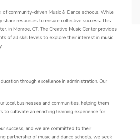
k of community-driven Music & Dance schools. While
ey share resources to ensure collective success. This
nter, in Monroe, CT. The Creative Music Center provides
 of all skill levels to explore their interest in music
y.
education through excellence in administration. Our
ur local businesses and communities, helping them
s to cultivate an enriching learning experience for
 our success, and we are committed to their
ng partnership of music and dance schools, we seek