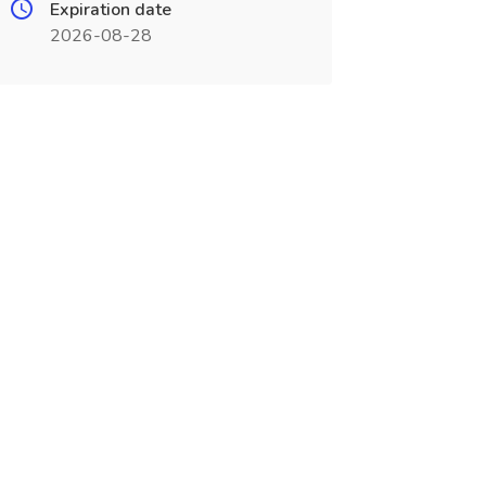
Expiration date
2026-08-28