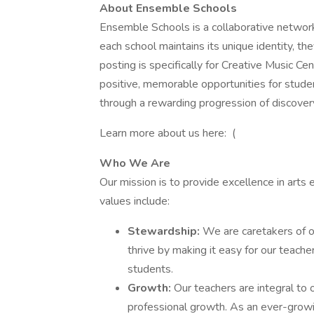
About Ensemble Schools
Ensemble Schools is a collaborative networ
each school maintains its unique identity, th
posting is specifically for Creative Music Ce
positive, memorable opportunities for students
through a rewarding progression of discover
Learn more about us here: (
Who We Are
Our mission is to provide excellence in arts 
values include:
Stewardship:
We are caretakers of o
thrive by making it easy for our teacher
students.
Growth:
Our teachers are integral to
professional growth. As an ever-growi