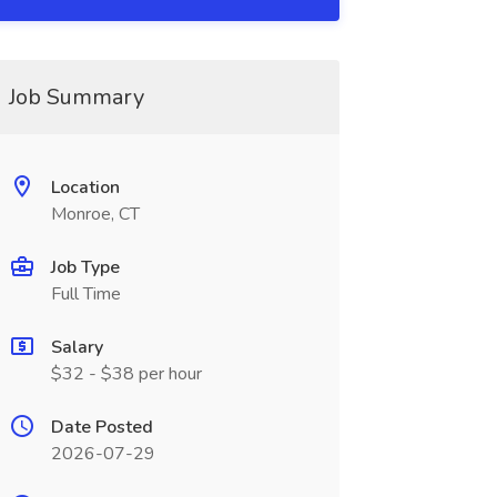
Job Summary
Location
Monroe, CT
Job Type
Full Time
Salary
$32 - $38 per hour
Date Posted
2026-07-29