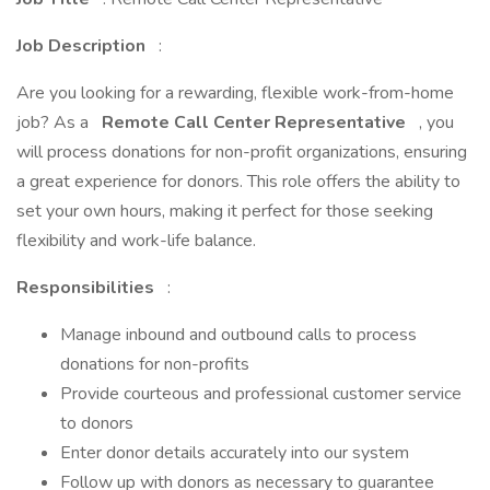
Job Description
:
Are you looking for a rewarding, flexible work-from-home
job? As a
Remote Call Center Representative
, you
will process donations for non-profit organizations, ensuring
a great experience for donors. This role offers the ability to
set your own hours, making it perfect for those seeking
flexibility and work-life balance.
Responsibilities
:
Manage inbound and outbound calls to process
donations for non-profits
Provide courteous and professional customer service
to donors
Enter donor details accurately into our system
Follow up with donors as necessary to guarantee