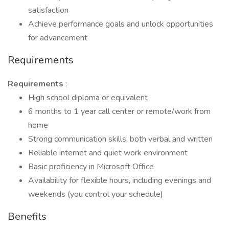
satisfaction
Achieve performance goals and unlock opportunities
for advancement
Requirements
Requirements
:
High school diploma or equivalent
6 months to 1 year call center or remote/work from
home
Strong communication skills, both verbal and written
Reliable internet and quiet work environment
Basic proficiency in Microsoft Office
Availability for flexible hours, including evenings and
weekends (you control your schedule)
Benefits