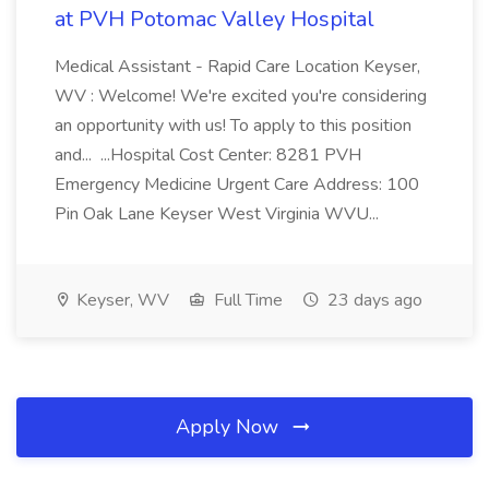
at PVH Potomac Valley Hospital
Medical Assistant - Rapid Care Location Keyser,
WV : Welcome! We're excited you're considering
an opportunity with us! To apply to this position
and... ...Hospital Cost Center: 8281 PVH
Emergency Medicine Urgent Care Address: 100
Pin Oak Lane Keyser West Virginia WVU...
Keyser, WV
Full Time
23 days ago
Apply Now