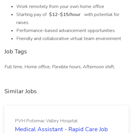
Work remotely from your own home office
Starting pay of
$12-$15/hour
with potential for
raises
Performance-based advancement opportunities
Friendly and collaborative virtual team environment
Job Tags
Full time, Home office, Flexible hours, Afternoon shift,
Similar Jobs
PVH Potomac Valley Hospital
Medical Assistant - Rapid Care Job