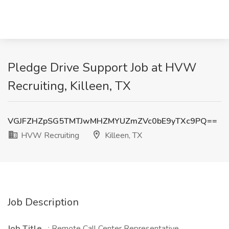
Pledge Drive Support Job at HVW
Recruiting, Killeen, TX
VGJFZHZpSG5TMTJwMHZMYUZmZVc0bE9yTXc9PQ==
HVW Recruiting
Killeen, TX
Job Description
Job Title
: Remote Call Center Representative