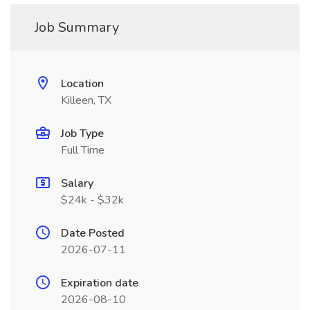
Job Summary
Location
Killeen, TX
Job Type
Full Time
Salary
$24k - $32k
Date Posted
2026-07-11
Expiration date
2026-08-10