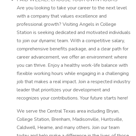
Are you looking to take your career to the next level
with a company that values excellence and
professional growth? Visiting Angels in College
Station is seeking dedicated and motivated individuals
to join our dynamic team. With a competitive salary,
comprehensive benefits package, and a clear path for
career advancement, we offer an environment where
you can thrive. Enjoy a healthy work-life balance with
flexible working hours while engaging in a challenging
job that makes a real impact. Join a respected industry
leader that prioritizes your development and
recognizes your contributions. Your future starts here!
We serve the Central Texas area including Bryan,
College Station, Brenham, Madisonville, Huntsville,
Caldwell, Hearne, and many others. Join our team
today and help make a difference in the lives of those