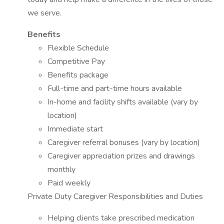
we serve.
Benefits
Flexible Schedule
Competitive Pay
Benefits package
Full-time and part-time hours available
In-home and facility shifts available (vary by
location)
Immediate start
Caregiver referral bonuses (vary by location)
Caregiver appreciation prizes and drawings
monthly
Paid weekly
Private Duty Caregiver Responsibilities and Duties
Helping clients take prescribed medication