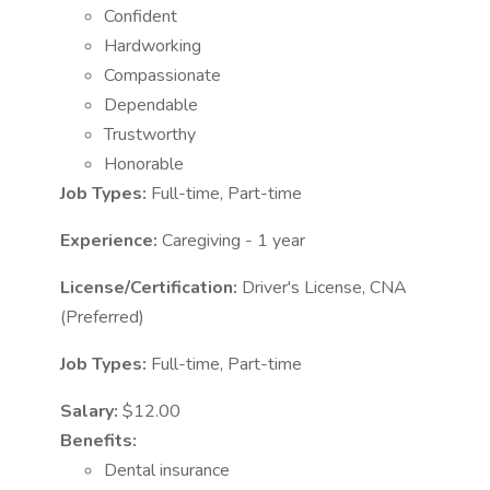
Confident
Hardworking
Compassionate
Dependable
Trustworthy
Honorable
Job Types:
Full-time, Part-time
Experience:
Caregiving - 1 year
License/Certification:
Driver's License, CNA
(Preferred)
Job Types:
Full-time, Part-time
Salary:
$12.00
Benefits:
Dental insurance