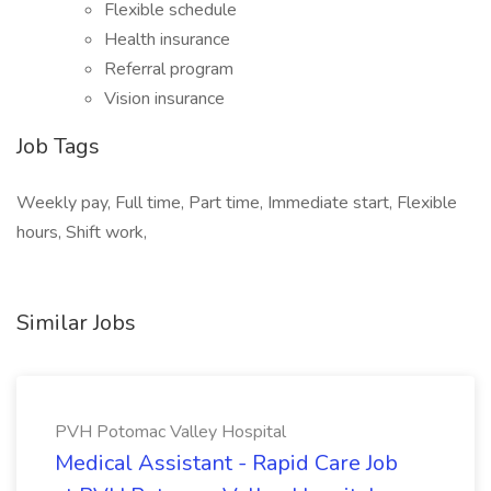
Flexible schedule
Health insurance
Referral program
Vision insurance
Job Tags
Weekly pay, Full time, Part time, Immediate start, Flexible
hours, Shift work,
Similar Jobs
PVH Potomac Valley Hospital
Medical Assistant - Rapid Care Job