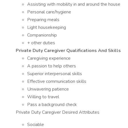
Assisting with mobility in and around the house
Personal care/hygiene
Preparing meals
Light housekeeping
Companionship
+ other duties
Private Duty Caregiver Qualifications And Skills
Caregiving experience
A passion to help others
Superior interpersonal skills
Effective communication skills
Unwavering patience
Willing to travel
Pass a background check
Private Duty Caregiver Desired Attributes
Sociable