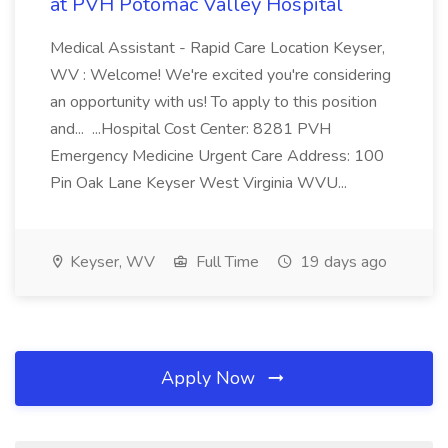
at PVH Potomac Valley Hospital
Medical Assistant - Rapid Care Location Keyser,
WV : Welcome! We're excited you're considering
an opportunity with us! To apply to this position
and... ...Hospital Cost Center: 8281 PVH
Emergency Medicine Urgent Care Address: 100
Pin Oak Lane Keyser West Virginia WVU...
Keyser, WV
Full Time
19 days ago
Apply Now