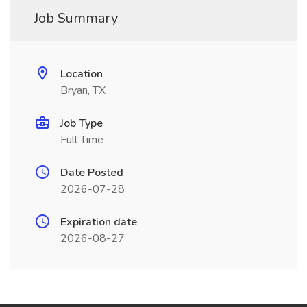
Job Summary
Location
Bryan, TX
Job Type
Full Time
Date Posted
2026-07-28
Expiration date
2026-08-27