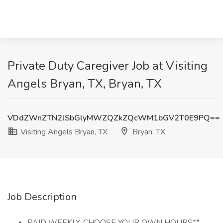
Private Duty Caregiver Job at Visiting
Angels Bryan, TX, Bryan, TX
VDdZWnZTN2lSbGlyMWZQZkZQcWM1bGV2T0E9PQ==
Visiting Angels Bryan, TX
Bryan, TX
Job Description
PAID WEEKLY, CHOOSE YOUR OWN HOURS**