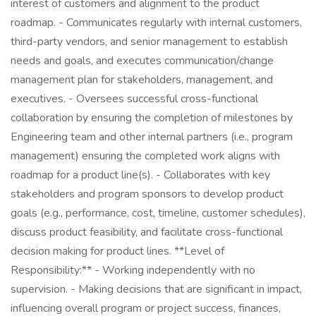
interest of customers and alignment to the product
roadmap. - Communicates regularly with internal customers,
third-party vendors, and senior management to establish
needs and goals, and executes communication/change
management plan for stakeholders, management, and
executives. - Oversees successful cross-functional
collaboration by ensuring the completion of milestones by
Engineering team and other internal partners (i.e., program
management) ensuring the completed work aligns with
roadmap for a product line(s). - Collaborates with key
stakeholders and program sponsors to develop product
goals (e.g., performance, cost, timeline, customer schedules),
discuss product feasibility, and facilitate cross-functional
decision making for product lines. **Level of
Responsibility:** - Working independently with no
supervision. - Making decisions that are significant in impact,
influencing overall program or project success, finances,