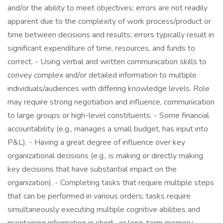
and/or the ability to meet objectives; errors are not readily
apparent due to the complexity of work process/product or
time between decisions and results; errors typically result in
significant expenditure of time, resources, and funds to
correct. - Using verbal and written communication skills to
convey complex and/or detailed information to multiple
individuals/audiences with differing knowledge levels. Role
may require strong negotiation and influence, communication
to large groups or high-level constituents. - Some financial
accountability (e.g., manages a small budget, has input into
P&L). - Having a great degree of influence over key
organizational decisions (e.g., is making or directly making
key decisions that have substantial impact on the
organization). - Completing tasks that require multiple steps
that can be performed in various orders; tasks require
simultaneously executing multiple cognitive abilities and