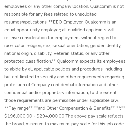
employees or any other company location. Qualcomm is not
responsible for any fees related to unsolicited
resumes/applications. **EEO Employer: Qualcomm is an
equal opportunity employer; all qualified applicants will
receive consideration for employment without regard to
race, color, religion, sex, sexual orientation, gender identity,
national origin, disability, Veteran status, or any other
protected classification.** Qualcomm expects its employees
to abide by all applicable policies and procedures, including
but not limited to security and other requirements regarding
protection of Company confidential information and other
confidential and/or proprietary information, to the extent
those requirements are permissible under applicable law.
**Pay range** **and Other Compensation & Benefits** **:**
$196,000.00 - $294,000.00 The above pay scale reflects
the broad, minimum to maximum, pay scale for this job code