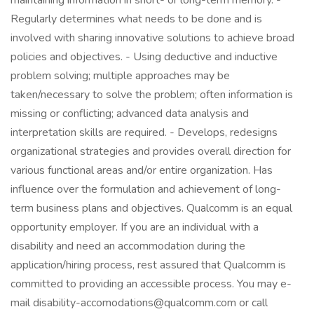
maintaining information in short- or long-term memory. -
Regularly determines what needs to be done and is
involved with sharing innovative solutions to achieve broad
policies and objectives. - Using deductive and inductive
problem solving; multiple approaches may be
taken/necessary to solve the problem; often information is
missing or conflicting; advanced data analysis and
interpretation skills are required. - Develops, redesigns
organizational strategies and provides overall direction for
various functional areas and/or entire organization. Has
influence over the formulation and achievement of long-
term business plans and objectives. Qualcomm is an equal
opportunity employer. If you are an individual with a
disability and need an accommodation during the
application/hiring process, rest assured that Qualcomm is
committed to providing an accessible process. You may e-
mail disability-accomodations@qualcomm.com or call