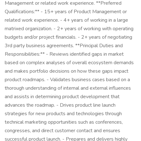
Management or related work experience. **Preferred
Qualifications:** - 15+ years of Product Management or
related work experience. - 4+ years of working in a large
matrixed organization. - 2+ years of working with operating
budgets and/or project financials. - 2+ years of negotiating
3rd party business agreements. **Principal Duties and
Responsibilities:** - Reviews identified gaps in market
based on complex analyses of overall ecosystem demands
and makes portfolio decisions on how these gaps impact
product roadmaps. - Validates business cases based on a
thorough understanding of internal and external influences
and assists in determining product development that
advances the roadmap. - Drives product line launch
strategies for new products and technologies through
technical marketing opportunities such as conferences,
congresses, and direct customer contact and ensures
successful product launch. - Prepares and delivers highly