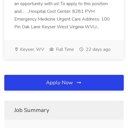
an opportunity with us! To apply to this position
and... ...Hospital Cost Center: 8281 PVH
Emergency Medicine Urgent Care Address: 100
Pin Oak Lane Keyser West Virginia WVU...
Keyser, WV
Full Time
22 days ago
Apply Now
Job Summary