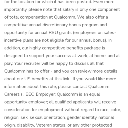
for the location for which it has been posted. Even more
importantly, please note that salary is only one component
of total compensation at Qualcomm. We also offer a
competitive annual discretionary bonus program and
opportunity for annual RSU grants (employees on sales-
incentive plans are not eligible for our annual bonus). In
addition, our highly competitive benefits package is
designed to support your success at work, at home, and at
play. Your recruiter will be happy to discuss all that
Qualcomm has to offer - and you can review more details
about our US benefits at this link . If you would like more
information about this role, please contact Qualcomm
Careers ( . EEO Employer: Qualcomm is an equal
opportunity employer; all qualified applicants will receive
consideration for employment without regard to race, color,
religion, sex, sexual orientation, gender identity, national
origin, disability, Veteran status, or any other protected