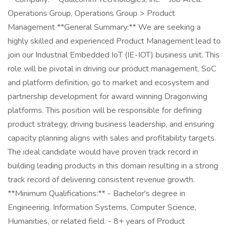
Operations Group, Operations Group > Product
Management **General Summary:** We are seeking a
highly skilled and experienced Product Management lead to
join our Industrial Embedded IoT (IE-IOT) business unit. This
role will be pivotal in driving our product management, SoC
and platform definition, go to market and ecosystem and
partnership development for award winning Dragonwing
platforms. This position will be responsible for defining
product strategy, driving business leadership, and ensuring
capacity planning aligns with sales and profitability targets.
The ideal candidate would have proven track record in
building leading products in this domain resulting in a strong
track record of delivering consistent revenue growth.
**Minimum Qualifications:** - Bachelor's degree in
Engineering, Information Systems, Computer Science,
Humanities, or related field. - 8+ years of Product