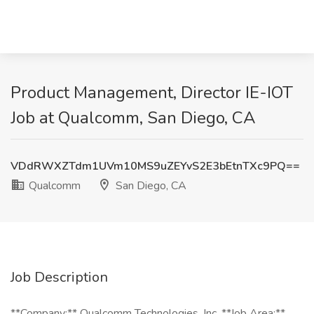
Product Management, Director IE-IOT
Job at Qualcomm, San Diego, CA
VDdRWXZTdm1UVm10MS9uZEYvS2E3bEtnTXc9PQ==
Qualcomm
San Diego, CA
Job Description
**Company:** Qualcomm Technologies, Inc. **Job Area:**