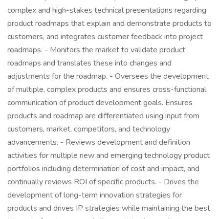
complex and high-stakes technical presentations regarding
product roadmaps that explain and demonstrate products to
customers, and integrates customer feedback into project
roadmaps. - Monitors the market to validate product
roadmaps and translates these into changes and
adjustments for the roadmap. - Oversees the development
of multiple, complex products and ensures cross-functional
communication of product development goals. Ensures
products and roadmap are differentiated using input from
customers, market, competitors, and technology
advancements. - Reviews development and definition
activities for multiple new and emerging technology product
portfolios including determination of cost and impact, and
continually reviews ROI of specific products. - Drives the
development of long-term innovation strategies for
products and drives IP strategies while maintaining the best