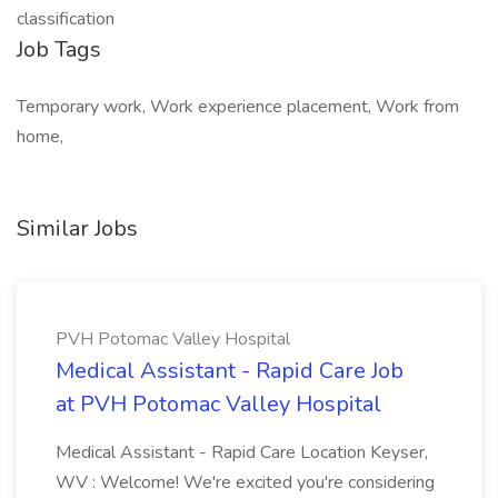
classification
Job Tags
Temporary work, Work experience placement, Work from
home,
Similar Jobs
PVH Potomac Valley Hospital
Medical Assistant - Rapid Care Job
at PVH Potomac Valley Hospital
Medical Assistant - Rapid Care Location Keyser,
WV : Welcome! We're excited you're considering