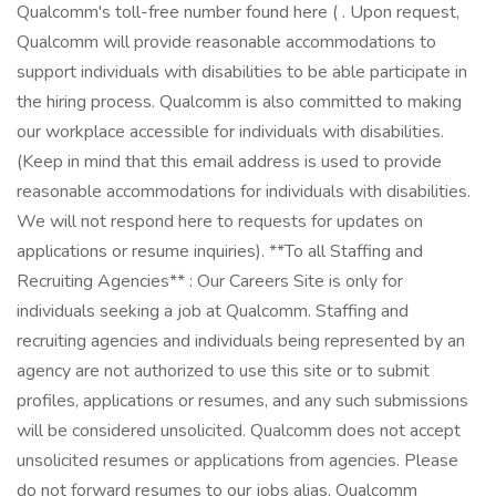
Qualcomm's toll-free number found here ( . Upon request,
Qualcomm will provide reasonable accommodations to
support individuals with disabilities to be able participate in
the hiring process. Qualcomm is also committed to making
our workplace accessible for individuals with disabilities.
(Keep in mind that this email address is used to provide
reasonable accommodations for individuals with disabilities.
We will not respond here to requests for updates on
applications or resume inquiries). **To all Staffing and
Recruiting Agencies** : Our Careers Site is only for
individuals seeking a job at Qualcomm. Staffing and
recruiting agencies and individuals being represented by an
agency are not authorized to use this site or to submit
profiles, applications or resumes, and any such submissions
will be considered unsolicited. Qualcomm does not accept
unsolicited resumes or applications from agencies. Please
do not forward resumes to our jobs alias, Qualcomm