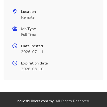
Location
Remote
Job Type
Full Time
Date Posted
2026-07-11
Expiration date
2026-08-10
heliosbuilders.com.my
. All Rights Reserved.