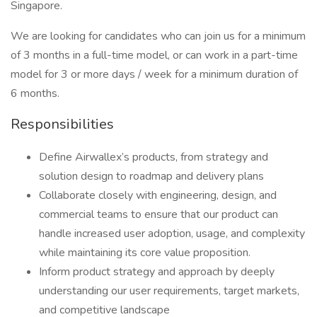
Singapore.
We are looking for candidates who can join us for a minimum
of 3 months in a full-time model, or can work in a part-time
model for 3 or more days / week for a minimum duration of
6 months.
Responsibilities
Define Airwallex’s products, from strategy and
solution design to roadmap and delivery plans
Collaborate closely with engineering, design, and
commercial teams to ensure that our product can
handle increased user adoption, usage, and complexity
while maintaining its core value proposition.
Inform product strategy and approach by deeply
understanding our user requirements, target markets,
and competitive landscape