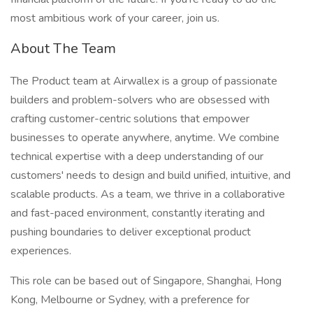
most ambitious work of your career, join us.
About The Team
The Product team at Airwallex is a group of passionate
builders and problem-solvers who are obsessed with
crafting customer-centric solutions that empower
businesses to operate anywhere, anytime. We combine
technical expertise with a deep understanding of our
customers' needs to design and build unified, intuitive, and
scalable products. As a team, we thrive in a collaborative
and fast-paced environment, constantly iterating and
pushing boundaries to deliver exceptional product
experiences.
This role can be based out of Singapore, Shanghai, Hong
Kong, Melbourne or Sydney, with a preference for