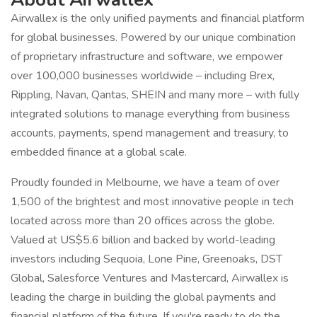
Airwallex is the only unified payments and financial platform
for global businesses. Powered by our unique combination
of proprietary infrastructure and software, we empower
over 100,000 businesses worldwide – including Brex,
Rippling, Navan, Qantas, SHEIN and many more – with fully
integrated solutions to manage everything from business
accounts, payments, spend management and treasury, to
embedded finance at a global scale.
Proudly founded in Melbourne, we have a team of over
1,500 of the brightest and most innovative people in tech
located across more than 20 offices across the globe.
Valued at US$5.6 billion and backed by world-leading
investors including Sequoia, Lone Pine, Greenoaks, DST
Global, Salesforce Ventures and Mastercard, Airwallex is
leading the charge in building the global payments and
financial platform of the future. If you're ready to do the