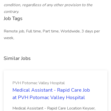
condition, regardless of any other provision to the
contrary.
Job Tags
Remote job, Full time, Part time, Worldwide, 3 days per
week,
Similar Jobs
PVH Potomac Valley Hospital
Medical Assistant - Rapid Care Job
at PVH Potomac Valley Hospital
Medical Assistant - Rapid Care Location Keyser,