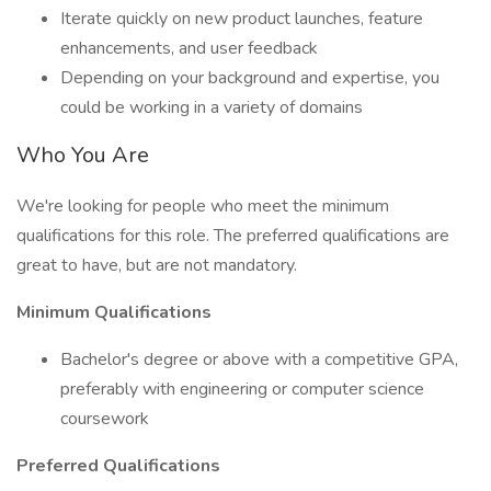
Iterate quickly on new product launches, feature
enhancements, and user feedback
Depending on your background and expertise, you
could be working in a variety of domains
Who You Are
We're looking for people who meet the minimum
qualifications for this role. The preferred qualifications are
great to have, but are not mandatory.
Minimum Qualifications
Bachelor's degree or above with a competitive GPA,
preferably with engineering or computer science
coursework
Preferred Qualifications