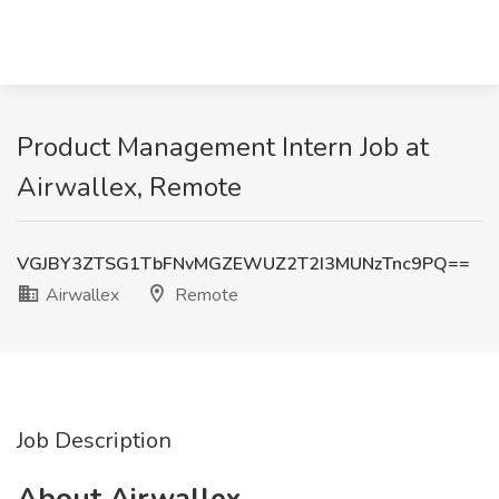
Product Management Intern Job at
Airwallex, Remote
VGJBY3ZTSG1TbFNvMGZEWUZ2T2I3MUNzTnc9PQ==
Airwallex
Remote
Job Description
About Airwallex