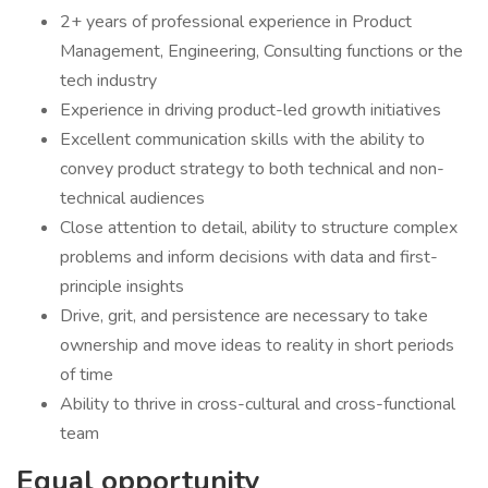
2+ years of professional experience in Product
Management, Engineering, Consulting functions or the
tech industry
Experience in driving product-led growth initiatives
Excellent communication skills with the ability to
convey product strategy to both technical and non-
technical audiences
Close attention to detail, ability to structure complex
problems and inform decisions with data and first-
principle insights
Drive, grit, and persistence are necessary to take
ownership and move ideas to reality in short periods
of time
Ability to thrive in cross-cultural and cross-functional
team
Equal opportunity