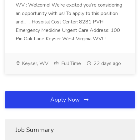
WV : Welcome! We're excited you're considering
an opportunity with us! To apply to this position
and... ...Hospital Cost Center: 8281 PVH
Emergency Medicine Urgent Care Address: 100
Pin Oak Lane Keyser West Virginia WVU...
Keyser, WV
Full Time
22 days ago
Apply Now
Job Summary