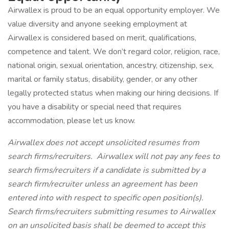
Airwallex is proud to be an equal opportunity employer. We
value diversity and anyone seeking employment at
Airwallex is considered based on merit, qualifications,
competence and talent. We don’t regard color, religion, race,
national origin, sexual orientation, ancestry, citizenship, sex,
marital or family status, disability, gender, or any other
legally protected status when making our hiring decisions. If
you have a disability or special need that requires
accommodation, please let us know.
Airwallex does not accept unsolicited resumes from
search firms/recruiters. Airwallex will not pay any fees to
search firms/recruiters if a candidate is submitted by a
search firm/recruiter unless an agreement has been
entered into with respect to specific open position(s).
Search firms/recruiters submitting resumes to Airwallex
on an unsolicited basis shall be deemed to accept this