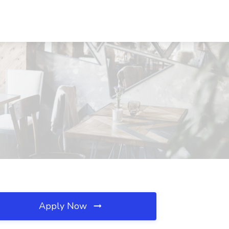
Apply Now