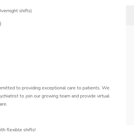
ernight shifts)
)
itted to providing exceptional care to patients. We
hiatrist to join our growing team and provide virtual
are.
h flexible shifts!