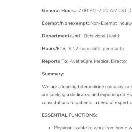
General Hours:
7:00 PM-7:00 AM CST (Ov
Exempt/Nonexempt:
Non-Exempt (hourly
Department/Unit:
Behavioral Health
Hours/FTE:
8,12-hour shifts per month
Reports To:
Avel eCare Medical Director
Summary:
We are a leading telemedicine company comm
are seeking a dedicated and experienced Psyc
consultations to patients in need of expert c
ESSENTIAL FUNCTIONS:
Physician is able to work from home wit