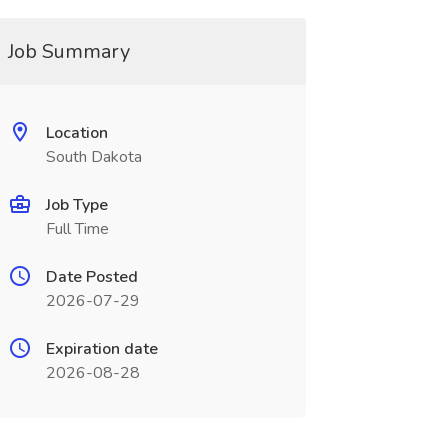
Job Summary
Location
South Dakota
Job Type
Full Time
Date Posted
2026-07-29
Expiration date
2026-08-28