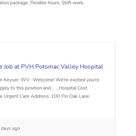
ion package, Flexible hours, Shift work,
re Job at PVH Potomac Valley Hospital
on Keyser, WV : Welcome! We're excited you're
ply to this position and... ...Hospital Cost
 Urgent Care Address: 100 Pin Oak Lane
days ago