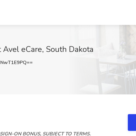
t Avel eCare, South Dakota
FNwT1E9PQ==
K SIGN-ON BONUS, SUBJECT TO TERMS.