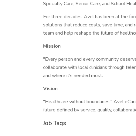
Specialty Care, Senior Care, and School Healt
For three decades, Avel has been at the fore
solutions that reduce costs, save time, and r
team and help reshape the future of healthc
Mission
"Every person and every community deserves
collaborate with local clinicians through tel
and where it’s needed most.
Vision
"Healthcare without boundaries." Avel eCare i
future defined by service, quality, collaborati
Job Tags