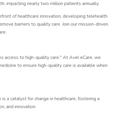
h, impacting nearly two million patients annually.
front of healthcare innovation, developing telehealth
emove barriers to quality care. Join our mission-driven
are.
 access to high-quality care." At Avel eCare, we
emedicine to ensure high-quality care is available when
s a catalyst for change in healthcare, fostering a
on, and innovation.