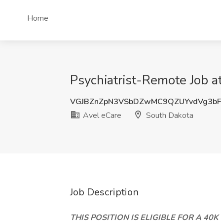
Home
Psychiatrist-Remote Job a
VGJBZnZpN3VSbDZwMC9QZUYvdVg3b
Avel eCare
South Dakota
Job Description
THIS POSITION IS ELIGIBLE FOR A 40