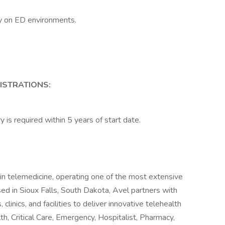
y on ED environments.
GISTRATIONS:
y is required within 5 years of start date.
 in telemedicine, operating one of the most extensive
sed in Sioux Falls, South Dakota, Avel partners with
clinics, and facilities to deliver innovative telehealth
th, Critical Care, Emergency, Hospitalist, Pharmacy,