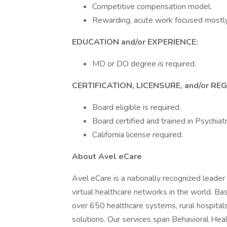
Competitive compensation model.
Rewarding, acute work focused mostl
EDUCATION and/or EXPERIENCE:
MD or DO degree is required.
CERTIFICATION, LICENSURE, and/or RE
Board eligible is required.
Board certified and trained in Psychiatr
California license required.
About Avel eCare
Avel eCare is a nationally recognized leader
virtual healthcare networks in the world. Ba
over 650 healthcare systems, rural hospitals, 
solutions. Our services span Behavioral Heal