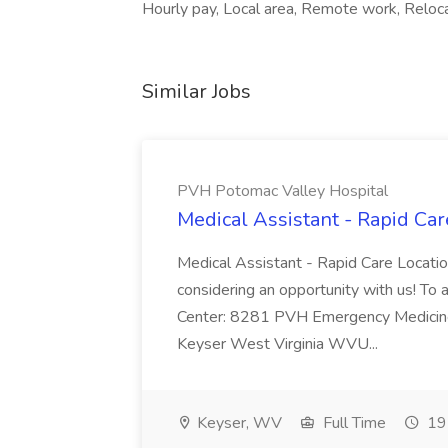
Hourly pay, Local area, Remote work, Relocat
Similar Jobs
PVH Potomac Valley Hospital
Medical Assistant - Rapid Ca
Medical Assistant - Rapid Care Locati
considering an opportunity with us! To ap
Center: 8281 PVH Emergency Medicine
Keyser West Virginia WVU...
Keyser, WV
Full Time
19 