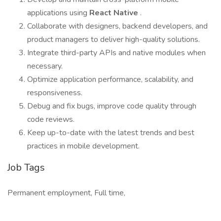
applications using
React Native
.
Collaborate with designers, backend developers, and
product managers to deliver high-quality solutions.
Integrate third-party APIs and native modules when
necessary.
Optimize application performance, scalability, and
responsiveness.
Debug and fix bugs, improve code quality through
code reviews.
Keep up-to-date with the latest trends and best
practices in mobile development.
Job Tags
Permanent employment, Full time,