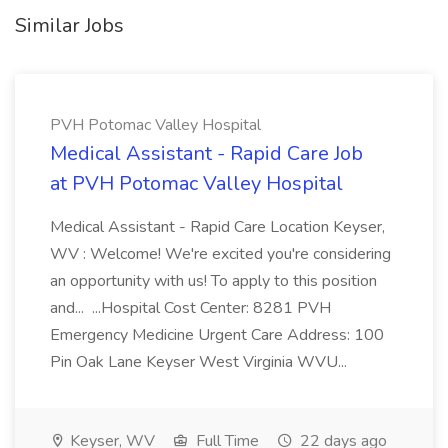
Similar Jobs
PVH Potomac Valley Hospital
Medical Assistant - Rapid Care Job
at PVH Potomac Valley Hospital
Medical Assistant - Rapid Care Location Keyser,
WV : Welcome! We're excited you're considering
an opportunity with us! To apply to this position
and... ...Hospital Cost Center: 8281 PVH
Emergency Medicine Urgent Care Address: 100
Pin Oak Lane Keyser West Virginia WVU...
Keyser, WV
Full Time
22 days ago