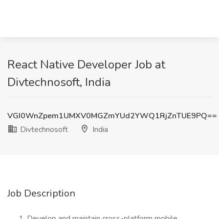
React Native Developer Job at
Divtechnosoft, India
VGI0WnZpem1UMXV0MGZmYUd2YWQ1RjZnTUE9PQ==
Divtechnosoft
India
Job Description
Develop and maintain cross-platform mobile