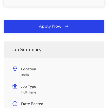
Apply Now
Job Summary
Location
India
Job Type
Full Time
Date Posted