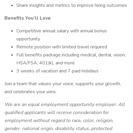
Share insights and metrics to improve hiring outcomes
Benefits You’ll Love
Competitive annual salary with annual bonus
opportunity
Remote position with limited travel required
Full benefits package including medical, dental, vision,
HSA/FSA, 401(k), and more
3 weeks of vacation and 7 paid holidays
Join a team that values your voice, supports your growth,
and celebrates your wins.
We are an equal employment opportunity employer. All
qualified applicants will receive consideration for
employment without regard to race, color, religion,
gender, national origin, disability status, protected