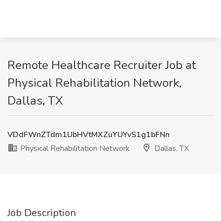
Remote Healthcare Recruiter Job at
Physical Rehabilitation Network,
Dallas, TX
VDdFWnZTdm1UbHVtMXZuYUYvS1g1bFNn
Physical Rehabilitation Network
Dallas, TX
Job Description