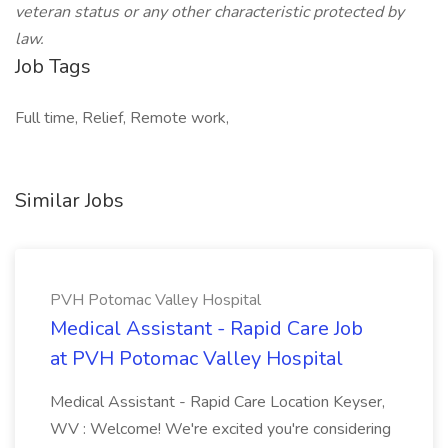
veteran status or any other characteristic protected by
law.
Job Tags
Full time, Relief, Remote work,
Similar Jobs
PVH Potomac Valley Hospital
Medical Assistant - Rapid Care Job
at PVH Potomac Valley Hospital
Medical Assistant - Rapid Care Location Keyser,
WV : Welcome! We're excited you're considering