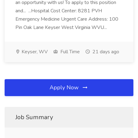
an opportunity with us! To apply to this position
and... ...Hospital Cost Center: 8281 PVH
Emergency Medicine Urgent Care Address: 100
Pin Oak Lane Keyser West Virginia WVU...
Keyser, WV
Full Time
21 days ago
Apply Now
Job Summary