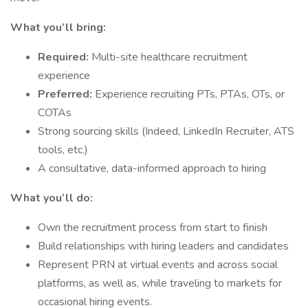
What you’ll bring:
Required:
Multi-site healthcare recruitment
experience
Preferred:
Experience recruiting PTs, PTAs, OTs, or
COTAs
Strong sourcing skills (Indeed, LinkedIn Recruiter, ATS
tools, etc.)
A consultative, data-informed approach to hiring
What you’ll do:
Own the recruitment process from start to finish
Build relationships with hiring leaders and candidates
Represent PRN at virtual events and across social
platforms, as well as, while traveling to markets for
occasional hiring events.