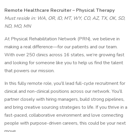
Remote Healthcare Recruiter – Physical Therapy
Must reside in: WA, OR, ID, MT, WY, CO, AZ, TX, OK, SD,
ND, MO, MN
At Physical Rehabilitation Network (PRN), we believe in
making a real difference—for our patients and our team.
With over 250 clinics across 16 states, we’re growing fast
and looking for someone like you to help us find the talent
that powers our mission.
In this fully remote role, you’ll lead full-cycle recruitment for
clinical and non-clinical positions across our network. You’ll
partner closely with hiring managers, build strong pipelines,
and bring creative sourcing strategies to life. If you thrive in a
fast-paced, collaborative environment and love connecting
people with purpose-driven careers, this could be your next
move.