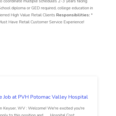
to coordinate multiple schedules 2-3 years facing
chool diploma or GED required, college education in
erred High Value Retail Clients
Responsibilities:
*
ust Have Retail Customer Service Experience!
re Job at PVH Potomac Valley Hospital
on Keyser, WV : Welcome! We're excited you're
ply to this position and... ...Hospital Cost