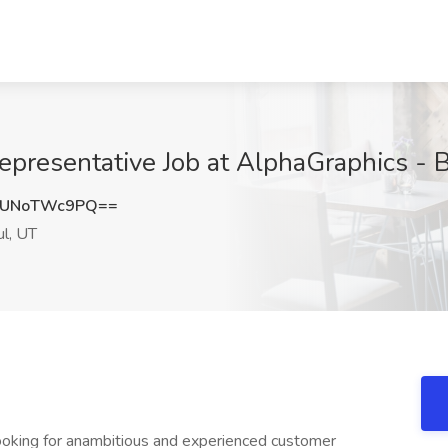
epresentative Job at AlphaGraphics - B
MUNoTWc9PQ==
ul, UT
oking for anambitious and experienced customer