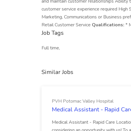
and maintain customer relationships Ability 
customer service experience required High S
Marketing, Communications or Business pref
Retail Customer Service
Qualifications:
* M
Job Tags
Full time,
Similar Jobs
PVH Potomac Valley Hospital
Medical Assistant - Rapid Ca
Medical Assistant - Rapid Care Locati
considering an opportunity with us! To ap