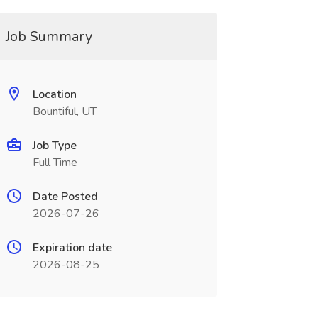
Job Summary
Location
Bountiful, UT
Job Type
Full Time
Date Posted
2026-07-26
Expiration date
2026-08-25