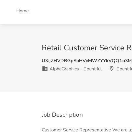
Home
Retail Customer Service R
U3JjZHVDRGpSbHVvMWZYYkVQQ1o3
AlphaGraphics - Bountiful
Bountif
Job Description
Customer Service Representative We are lo