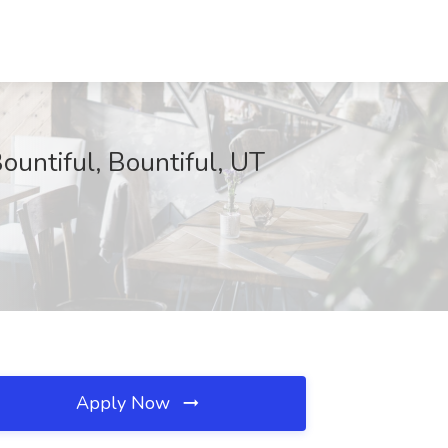
ountiful, Bountiful, UT
Apply Now