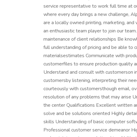
service representative to work full time at o
where every day brings a new challenge, Alp
are a locally owned printing, marketing, an
an enthusiastic team player to join our team
maintenance of client relationships Be know
full understanding of pricing and be able to 
materialsestimates Communicate with produ
customerfiles to ensure production quality a
Understand and consult with customerson int
customersby listening, interpreting their ne
courteously with customersthough email, ov
resolution of any problems that may arise 
the center Qualifications Excellent written 
solve and be solutions oriented Highly deta
skills Understanding of basic computer soft
Professional customer service demeanor Hig