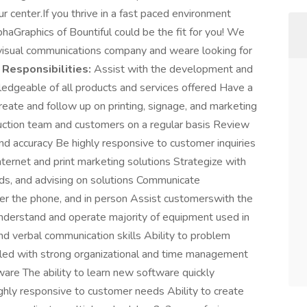
ur center.If you thrive in a fast paced environment
haGraphics of Bountiful could be the fit for you! We
d visual communications company and weare looking for
.
Responsibilities:
Assist with the development and
ledgeable of all products and services offered Have a
create and follow up on printing, signage, and marketing
ction team and customers on a regular basis Review
nd accuracy Be highly responsive to customer inquiries
ernet and print marketing solutions Strategize with
eds, and advising on solutions Communicate
er the phone, and in person Assist customerswith the
Understand and operate majority of equipment used in
and verbal communication skills Ability to problem
iled with strong organizational and time management
ware The ability to learn new software quickly
hly responsive to customer needs Ability to create