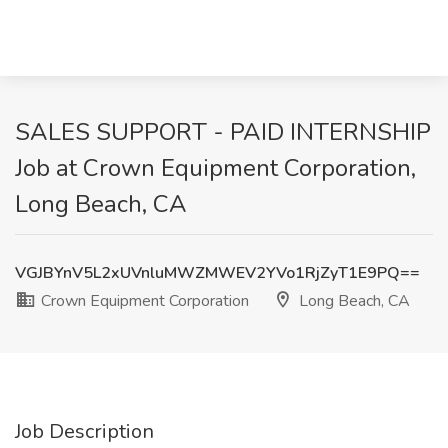
SALES SUPPORT - PAID INTERNSHIP
Job at Crown Equipment Corporation,
Long Beach, CA
VGJBYnV5L2xUVnluMWZMWEV2YVo1RjZyT1E9PQ==
Crown Equipment Corporation
Long Beach, CA
Job Description