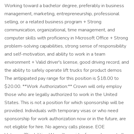
Working toward a bachelor degree, preferably in business
management, marketing, entrepreneurship, professional
selling, or a related business program + Strong
communication, organizational, time management, and
computer skills with proficiency in Microsoft Office + Strong
problem-solving capabilities, strong sense of responsibility
and self-motivation, and ability to work in a team
environment + Valid driver's license, good driving record, and
the ability to safely operate lift trucks for product demos
The antipipated pay range for this position is $18.00 to
$20.00. **Work Authorization:** Crown will only employ
those who are legally authorized to work in the United
States. This is not a position for which sponsorship will be
provided. Individuals with temporary visas or who need
sponsorship for work authorization now or in the future, are
not eligible for hire. No agency calls please. EOE