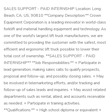
SALES SUPPORT - PAID INTERNSHIP Location: Long
Beach, CA, US, 90810 **Company Description:** Crown
Equipment Corporation is a leading innovator in world-class
forklift and material handling equipment and technology. As
one of the world's largest lift truck manufacturers, we are
committed to providing the customer with the safest, most
efficient and ergonomic lift truck possible to lower their
total cost of ownership. **SALES SUPPORT - PAID
INTERNSHIP** **Job Responsibilities:** + Participate in
lead generation, making sales calls to qualify prospects,
proposal and follow-up, and possibly closing sales. + May
be involved in telemarketing efforts, and/or tracking and
follow-up of sales leads and inquiries. + May assist related
departments such as rental, allied, and accounts receivable
as needed. + Participate in training activities.
**Qualifications:** + High school diploma or equivalent +