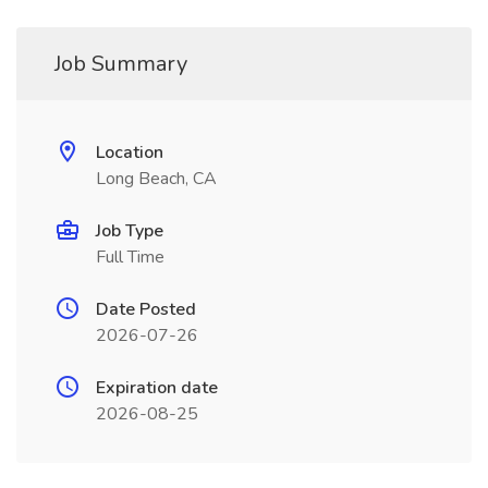
Job Summary
Location
Long Beach, CA
Job Type
Full Time
Date Posted
2026-07-26
Expiration date
2026-08-25