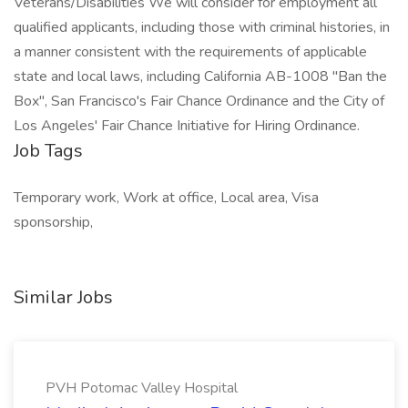
Veterans/Disabilities We will consider for employment all
qualified applicants, including those with criminal histories, in
a manner consistent with the requirements of applicable
state and local laws, including California AB-1008 "Ban the
Box", San Francisco's Fair Chance Ordinance and the City of
Los Angeles' Fair Chance Initiative for Hiring Ordinance.
Job Tags
Temporary work, Work at office, Local area, Visa
sponsorship,
Similar Jobs
PVH Potomac Valley Hospital