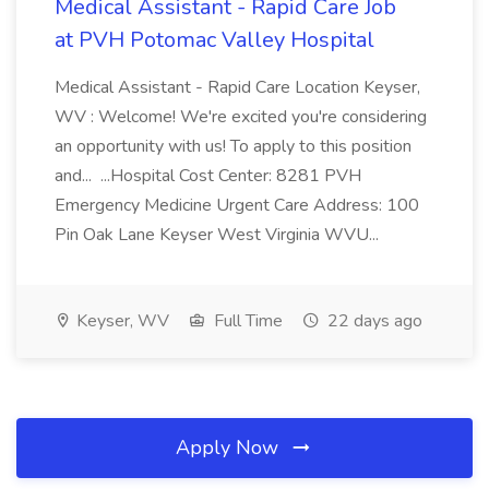
Medical Assistant - Rapid Care Job
at PVH Potomac Valley Hospital
Medical Assistant - Rapid Care Location Keyser,
WV : Welcome! We're excited you're considering
an opportunity with us! To apply to this position
and... ...Hospital Cost Center: 8281 PVH
Emergency Medicine Urgent Care Address: 100
Pin Oak Lane Keyser West Virginia WVU...
Keyser, WV
Full Time
22 days ago
Apply Now