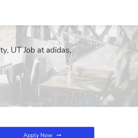
ty, UT Job at adidas,
Apply Now