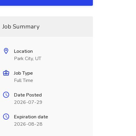
Job Summary
Location
Park City, UT
Job Type
Full Time
Date Posted
2026-07-29
Expiration date
2026-08-28