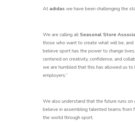
At
adidas
we have been challenging the st
We are calling all
Seasonal Store Associ
those who want to create what will be, and
believe sport has the power to change lives. 
centered on creativity, confidence, and collab
we are humbled that this has allowed us to 
employers.”
We also understand that the future runs on d
believe in assembling talented teams from f
the world through sport.