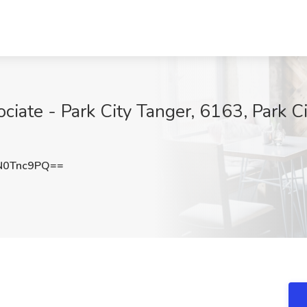
ciate - Park City Tanger, 6163, Park Ci
N0Tnc9PQ==