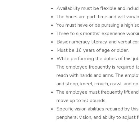
Availability must be flexible and inc
The hours are part-time and will vary
You must have or be pursuing a high s
Three to six months’ experience workin
Basic numeracy, literacy, and verbal co
Must be 16 years of age or older.
While performing the duties of this job
The employee frequently is required to 
reach with hands and arms. The employe
and stoop, kneel, crouch, crawl, and o
The employee must frequently lift and/
move up to 50 pounds.
Specific vision abilities required by this
peripheral vision, and ability to adjust 