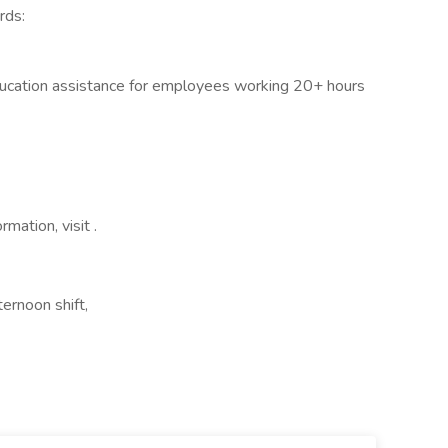
rds:
ducation assistance for employees working 20+ hours
rmation, visit .
ernoon shift,