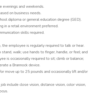
lude evenings and weekends.
 based on business needs.
chool diploma or general education degree (GED).
g in a retail environment preferred.
mmunication skills required.
, the employee is regularly required to talk or hear.
stand, walk; use hands to finger, handle, or feel; and
e is occasionally required to sit; climb or balance;
perate a Brannock device.
or move up to 25 pounds and occasionally lift and/or
 job include close vision, distance vision, color vision,
focus.