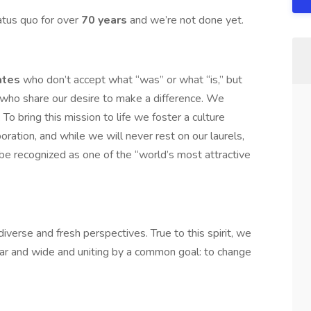
atus quo for over
70 years
and we’re not done yet.
ates
who don’t accept what “was” or what “is,” but
 who share our desire to make a difference. We
To bring this mission to life we foster a culture
oration, and while we will never rest on our laurels,
be recognized as one of the “world’s most attractive
iverse and fresh perspectives. True to this spirit, we
ar and wide and uniting by a common goal: to change