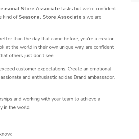
easonal Store Associate
tasks but we’re confident
e kind of
Seasonal Store Associate
s we are
better than the day that came before, you’re a creator.
look at the world in their own unique way, are confident
that others just don’t see.
o exceed customer expectations. Create an emotional
passionate and enthusiastic adidas Brand ambassador.
ionships and working with your team to achieve a
 in the world.
 know: