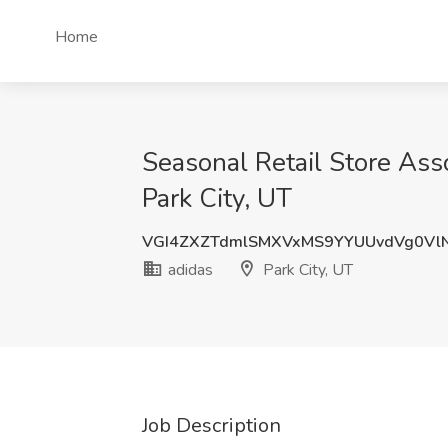
Home
Seasonal Retail Store Asso
Park City, UT
VGI4ZXZTdmlSMXVxMS9YYUUvdVg0Vl
adidas
Park City, UT
Job Description