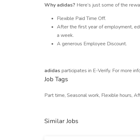
Why adidas?
Here’s just some of the rewa
Flexible Paid Time Off.
After the first year of employment, e
a week.
A generous Employee Discount.
adidas
participates in E-Verify. For more info
Job Tags
Part time, Seasonal work, Flexible hours, Aft
Similar Jobs