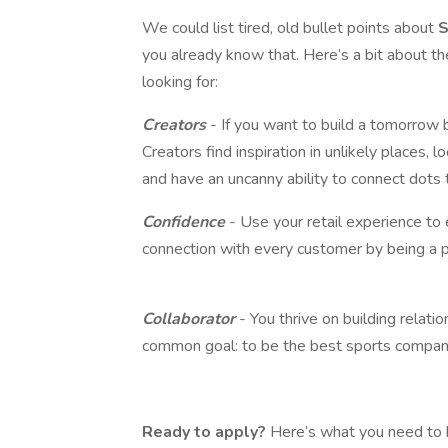
We could list tired, old bullet points about
S
you already know that. Here’s a bit about th
looking for:
Creators
- If you want to build a tomorrow 
Creators find inspiration in unlikely places, 
and have an uncanny ability to connect dots 
Confidence
- Use your retail experience t
connection with every customer by being a 
Collaborator
- You thrive on building relat
common goal: to be the best sports company
Ready to apply?
Here’s what you need to