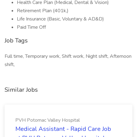
Health Care Plan (Medical, Dental & Vision)
Retirement Plan (401k,)
Life Insurance (Basic, Voluntary & AD&D)
Paid Time Off
Job Tags
Full time, Temporary work, Shift work, Night shift, Afternoon
shift,
Similar Jobs
PVH Potomac Valley Hospital
Medical Assistant - Rapid Care Job