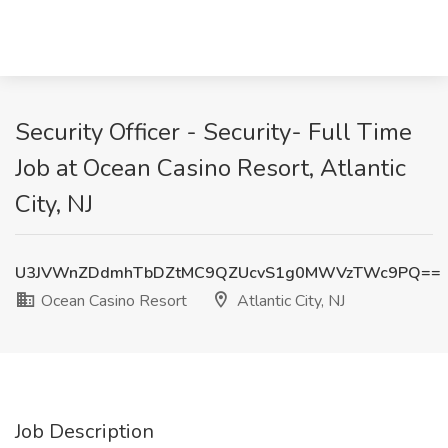
Security Officer - Security- Full Time
Job at Ocean Casino Resort, Atlantic
City, NJ
U3JVWnZDdmhTbDZtMC9QZUcvS1g0MWVzTWc9PQ==
Ocean Casino Resort
Atlantic City, NJ
Job Description