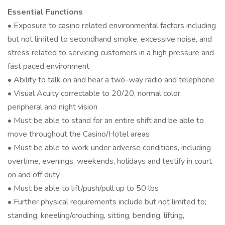
Essential Functions
• Exposure to casino related environmental factors including
but not limited to secondhand smoke, excessive noise, and
stress related to servicing customers in a high pressure and
fast paced environment
• Ability to talk on and hear a two-way radio and telephone
• Visual Acuity correctable to 20/20, normal color,
peripheral and night vision
• Must be able to stand for an entire shift and be able to
move throughout the Casino/Hotel areas
• Must be able to work under adverse conditions, including
overtime, evenings, weekends, holidays and testify in court
on and off duty
• Must be able to lift/push/pull up to 50 lbs
• Further physical requirements include but not limited to;
standing, kneeling/crouching, sitting, bending, lifting,