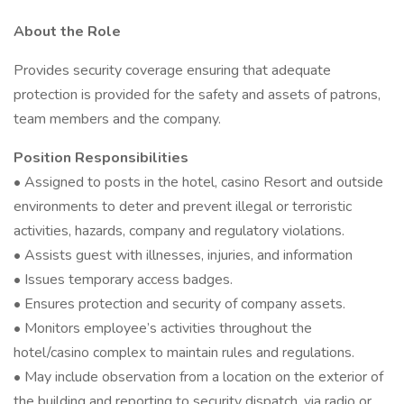
About the Role
Provides security coverage ensuring that adequate
protection is provided for the safety and assets of patrons,
team members and the company.
Position Responsibilities
• Assigned to posts in the hotel, casino Resort and outside
environments to deter and prevent illegal or terroristic
activities, hazards, company and regulatory violations.
• Assists guest with illnesses, injuries, and information
• Issues temporary access badges.
• Ensures protection and security of company assets.
• Monitors employee’s activities throughout the
hotel/casino complex to maintain rules and regulations.
• May include observation from a location on the exterior of
the building and reporting to security dispatch, via radio or