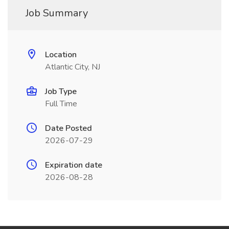
Job Summary
Location
Atlantic City, NJ
Job Type
Full Time
Date Posted
2026-07-29
Expiration date
2026-08-28