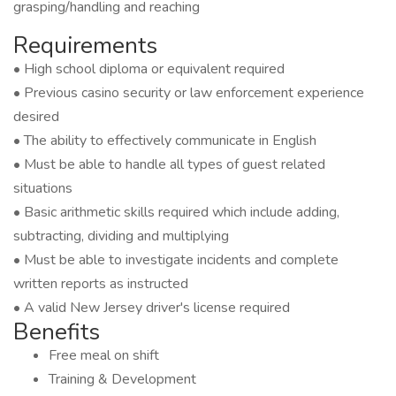
grasping/handling and reaching
Requirements
• High school diploma or equivalent required
• Previous casino security or law enforcement experience
desired
• The ability to effectively communicate in English
• Must be able to handle all types of guest related
situations
• Basic arithmetic skills required which include adding,
subtracting, dividing and multiplying
• Must be able to investigate incidents and complete
written reports as instructed
• A valid New Jersey driver's license required
Benefits
Free meal on shift
Training & Development