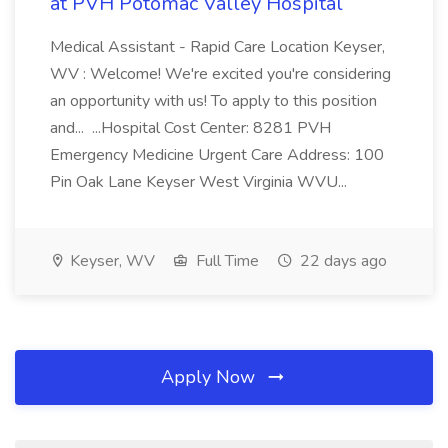
at PVH Potomac Valley Hospital
Medical Assistant - Rapid Care Location Keyser,
WV : Welcome! We're excited you're considering
an opportunity with us! To apply to this position
and... ...Hospital Cost Center: 8281 PVH
Emergency Medicine Urgent Care Address: 100
Pin Oak Lane Keyser West Virginia WVU...
Keyser, WV
Full Time
22 days ago
Apply Now