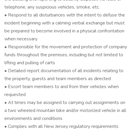
telephone, any suspicious vehicles, smoke, etc.
• Respond to all disturbances with the intent to defuse the
incident beginning with a calming verbal exchange but must
be prepared to become involved in a physical confrontation
when necessary
• Responsible for the movement and protection of company
funds throughout the premises, including but not limited to
lifting and pulling of carts
• Detailed report documentation of all incidents relating to
the property, guests and team members as directed
• Escort team members to and from their vehicles when
requested
• At times may be assigned to carrying out assignments on
a two wheeled mountain bike and/or motorized vehicle in all
environments and conditions
• Complies with all New Jersey regulatory requirements