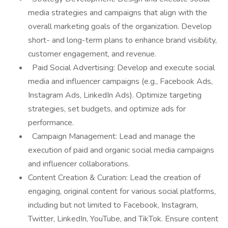
media strategies and campaigns that align with the
overall marketing goals of the organization. Develop
short- and long-term plans to enhance brand visibility,
customer engagement, and revenue.
Paid Social Advertising: Develop and execute social
media and influencer campaigns (e.g., Facebook Ads,
Instagram Ads, LinkedIn Ads). Optimize targeting
strategies, set budgets, and optimize ads for
performance.
Campaign Management: Lead and manage the
execution of paid and organic social media campaigns
and influencer collaborations.
Content Creation & Curation: Lead the creation of
engaging, original content for various social platforms,
including but not limited to Facebook, Instagram,
Twitter, LinkedIn, YouTube, and TikTok. Ensure content