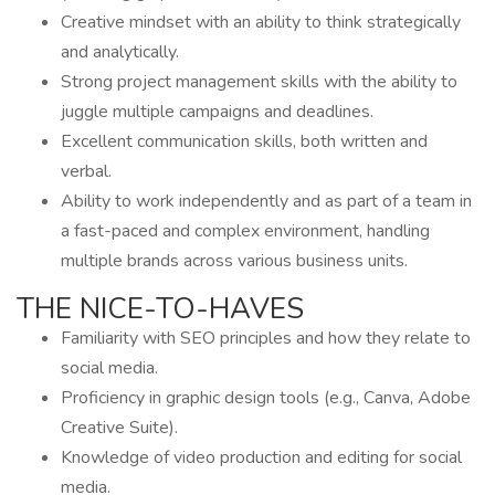
Creative mindset with an ability to think strategically
and analytically.
Strong project management skills with the ability to
juggle multiple campaigns and deadlines.
Excellent communication skills, both written and
verbal.
Ability to work independently and as part of a team in
a fast-paced and complex environment, handling
multiple brands across various business units.
THE NICE-TO-HAVES
Familiarity with SEO principles and how they relate to
social media.
Proficiency in graphic design tools (e.g., Canva, Adobe
Creative Suite).
Knowledge of video production and editing for social
media.