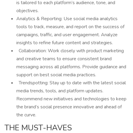
is tailored to each platform’s audience, tone, and
objectives.
Analytics & Reporting: Use social media analytics
tools to track, measure, and report on the success of
campaigns, traffic, and user engagement. Analyze
insights to refine future content and strategies.
Collaboration: Work closely with product marketing
and creative teams to ensure consistent brand
messaging across all platforms. Provide guidance and
support on best social media practices.
Trendspotting: Stay up to date with the latest social
media trends, tools, and platform updates.
Recommend new initiatives and technologies to keep
the brand’s social presence innovative and ahead of
the curve.
THE MUST-HAVES