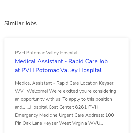
Similar Jobs
PVH Potomac Valley Hospital
Medical Assistant - Rapid Care Job
at PVH Potomac Valley Hospital
Medical Assistant - Rapid Care Location Keyser,
WV : Welcome! We're excited you're considering
an opportunity with us! To apply to this position
and... ...Hospital Cost Center: 8281 PVH
Emergency Medicine Urgent Care Address: 100
Pin Oak Lane Keyser West Virginia WVU...