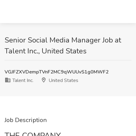
Senior Social Media Manager Job at
Talent Inc., United States
VGJFZXVDempTVnF2MC9qWUUvS1g0MWF2
Talent Inc.
United States
Job Description
THE COMPANY