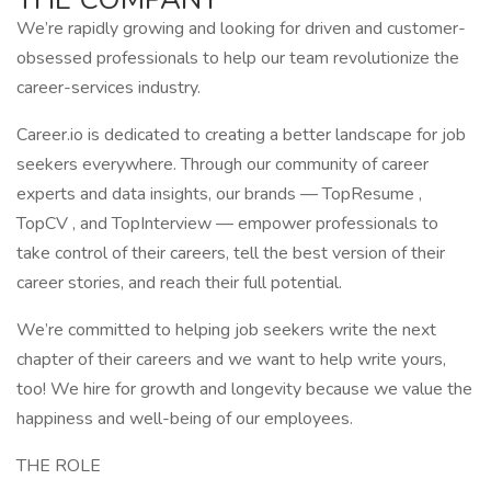
We’re rapidly growing and looking for driven and customer-
obsessed professionals to help our team revolutionize the
career-services industry.
Career.io is dedicated to creating a better landscape for job
seekers everywhere. Through our community of career
experts and data insights, our brands — TopResume ,
TopCV , and TopInterview — empower professionals to
take control of their careers, tell the best version of their
career stories, and reach their full potential.
We’re committed to helping job seekers write the next
chapter of their careers and we want to help write yours,
too! We hire for growth and longevity because we value the
happiness and well-being of our employees.
THE ROLE