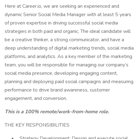
Here at Career.io, we are seeking an experienced and
dynamic Senior Social Media Manager with at least 5 years
of proven expertise in driving successful social media
strategies in both paid and organic. The ideal candidate will
be a creative thinker, a strong communicator, and have a
deep understanding of digital marketing trends, social media
platforms, and analytics. As a key member of the marketing
team, you will be responsible for managing our company’s
social media presence, developing engaging content,
planning and deploying paid social campaigns and measuring
performance to drive brand awareness, customer
engagement, and conversion.
This is a 100% remote/work-from-home role.
THE KEY RESPONSIBILITIES
Strategy Development: Design and execute social