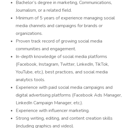
Bachelor’s degree in marketing, Communications,
Journalism, or a related field.
Minimum of 5 years of experience managing social
media channels and campaigns for brands or
organizations.
Proven track record of growing social media
communities and engagement.
In-depth knowledge of social media platforms
(Facebook, Instagram, Twitter, LinkedIn, TikTok,
YouTube, etc.), best practices, and social media
analytics tools.
Experience with paid social media campaigns and
digital advertising platforms (Facebook Ads Manager,
LinkedIn Campaign Manager, etc.).
Experience with influencer marketing.
Strong writing, editing, and content creation skills
(including graphics and video).