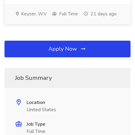
Keyser, WV
Full Time
21 days ago
Apply Now
Job Summary
Location
United States
Job Type
Full Time