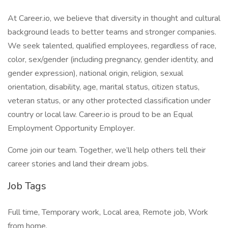
At Career.io, we believe that diversity in thought and cultural
background leads to better teams and stronger companies.
We seek talented, qualified employees, regardless of race,
color, sex/gender (including pregnancy, gender identity, and
gender expression), national origin, religion, sexual
orientation, disability, age, marital status, citizen status,
veteran status, or any other protected classification under
country or local law. Career.io is proud to be an Equal
Employment Opportunity Employer.
Come join our team. Together, we’ll help others tell their
career stories and land their dream jobs.
Job Tags
Full time, Temporary work, Local area, Remote job, Work
from home,