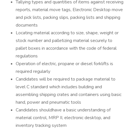
Tallying types and quantities of items against receiving
reports, material move tags, Electronic Desktop move
and pick lists, packing slips, packing lists and shipping
documents
Locating material according to size, shape, weight or
stock number and palletizing material securely to
pallet boxes in accordance with the code of federal
regulations
Operation of electric, propane or diesel forklifts is
required regularly
Candidates will be required to package material to
level C standard which includes building and
assembling shipping crates and containers using basic
hand, power and pneumatic tools
Candidates shouldhave a basic understanding of
material control, MRP II, electronic desktop, and
inventory tracking system