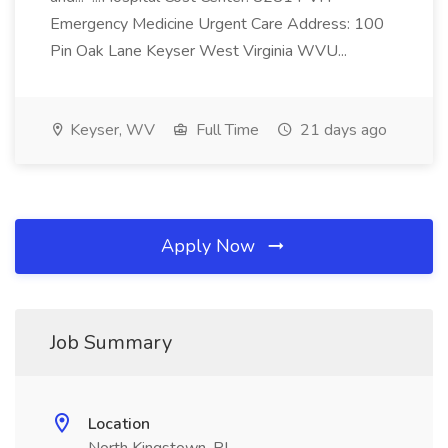
Emergency Medicine Urgent Care Address: 100
Pin Oak Lane Keyser West Virginia WVU...
Keyser, WV
Full Time
21 days ago
Apply Now
Job Summary
Location