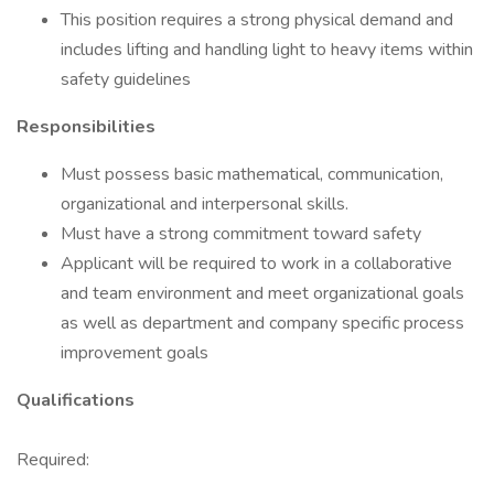
This position requires a strong physical demand and
includes lifting and handling light to heavy items within
safety guidelines
Responsibilities
Must possess basic mathematical, communication,
organizational and interpersonal skills.
Must have a strong commitment toward safety
Applicant will be required to work in a collaborative
and team environment and meet organizational goals
as well as department and company specific process
improvement goals
Qualifications
Required: