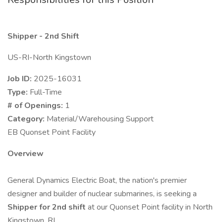
Shipper - 2nd Shift
US-RI-North Kingstown
Job ID:
2025-16031
Type:
Full-Time
# of Openings:
1
Category:
Material/Warehousing Support
EB Quonset Point Facility
Overview
General Dynamics Electric Boat, the nation's premier
designer and builder of nuclear submarines, is seeking a
Shipper
for 2nd shift
at our Quonset Point facility in North
Kingstown, RI.