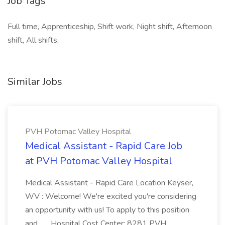
Job Tags
Full time, Apprenticeship, Shift work, Night shift, Afternoon
shift, All shifts,
Similar Jobs
PVH Potomac Valley Hospital
Medical Assistant - Rapid Care Job
at PVH Potomac Valley Hospital
Medical Assistant - Rapid Care Location Keyser,
WV : Welcome! We're excited you're considering
an opportunity with us! To apply to this position
and... ...Hospital Cost Center: 8281 PVH