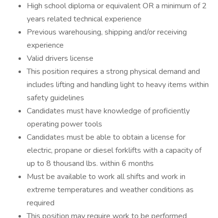
High school diploma or equivalent OR a minimum of 2
years related technical experience
Previous warehousing, shipping and/or receiving
experience
Valid drivers license
This position requires a strong physical demand and
includes lifting and handling light to heavy items within
safety guidelines
Candidates must have knowledge of proficiently
operating power tools
Candidates must be able to obtain a license for
electric, propane or diesel forklifts with a capacity of
up to 8 thousand lbs. within 6 months
Must be available to work all shifts and work in
extreme temperatures and weather conditions as
required
This position may require work to be performed