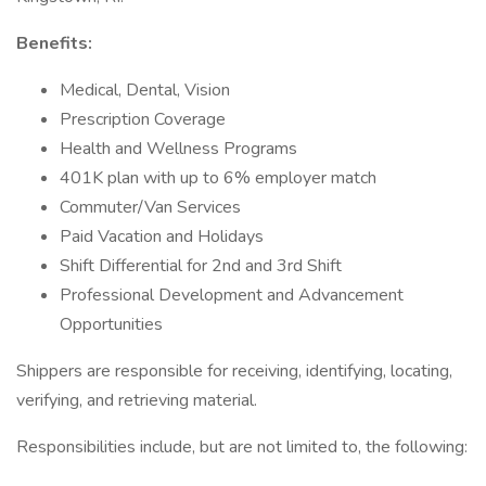
Benefits:
Medical, Dental, Vision
Prescription Coverage
Health and Wellness Programs
401K plan with up to 6% employer match
Commuter/Van Services
Paid Vacation and Holidays
Shift Differential for 2nd and 3rd Shift
Professional Development and Advancement
Opportunities
Shippers are responsible for receiving, identifying, locating,
verifying, and retrieving material.
Responsibilities include, but are not limited to, the following: