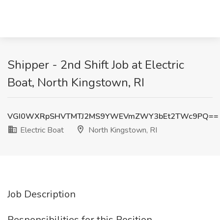
Shipper - 2nd Shift Job at Electric
Boat, North Kingstown, RI
VGI0WXRpSHVTMTJ2MS9YWEVmZWY3bEt2TWc9PQ==
Electric Boat
North Kingstown, RI
Job Description
Responsibilities for this Position