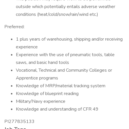
outside which potentially entails adverse weather
conditions (heat/cold/snow/rain/wind etc.)
Preferred:
1 plus years of warehousing, shipping and/or receiving
experience
Experience with the use of pneumatic tools, table
saws, and basic hand tools
Vocational, Technical and Community Colleges or
Apprentice programs
Knowledge of MRP/material tracking system
Knowledge of blueprint reading
Military/Navy experience
Knowledge and understanding of CFR 49
PI277835133