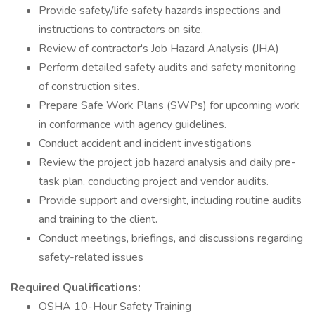
Provide safety/life safety hazards inspections and
instructions to contractors on site.
Review of contractor's Job Hazard Analysis (JHA)
Perform detailed safety audits and safety monitoring
of construction sites.
Prepare Safe Work Plans (SWPs) for upcoming work
in conformance with agency guidelines.
Conduct accident and incident investigations
Review the project job hazard analysis and daily pre-
task plan, conducting project and vendor audits.
Provide support and oversight, including routine audits
and training to the client.
Conduct meetings, briefings, and discussions regarding
safety-related issues
Required Qualifications:
OSHA 10-Hour Safety Training