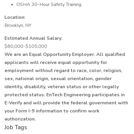
OSHA 30-Hour Safety Training
Location:
Brooklyn, NY
Estimated Annual Salary:
$80,000-$105,000
We are an Equal Opportunity Employer. All qualified
applicants will receive equal opportunity for
employment without regard to race, color, religion,
sex, national origin, sexual orientation, gender
identity, disability, veteran status or other legally
protected status. EnTech Engineering participates in
E-Verify and will provide the federal government with
your Form I-9 information to confirm work
authorization.
Job Tags