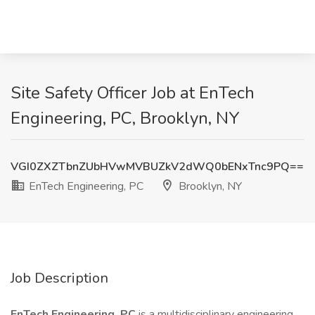
Site Safety Officer Job at EnTech
Engineering, PC, Brooklyn, NY
VGI0ZXZTbnZUbHVwMVBUZkV2dWQ0bENxTnc9PQ==
EnTech Engineering, PC
Brooklyn, NY
Job Description
EnTech Engineering, PC
is a multidisciplinary engineering