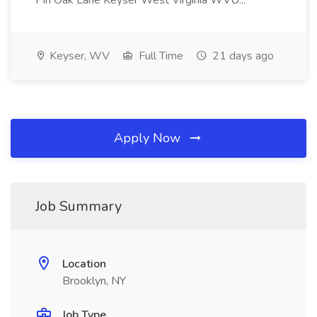
Pin Oak Lane Keyser West Virginia WVU...
Keyser, WV
Full Time
21 days ago
Apply Now
Job Summary
Location
Brooklyn, NY
Job Type