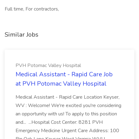
Full time, For contractors,
Similar Jobs
PVH Potomac Valley Hospital
Medical Assistant - Rapid Care Job
at PVH Potomac Valley Hospital
Medical Assistant - Rapid Care Location Keyser,
WV : Welcome! We're excited you're considering
an opportunity with us! To apply to this position
and... ...Hospital Cost Center: 8281 PVH
Emergency Medicine Urgent Care Address: 100