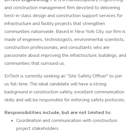
and construction management firm devoted to delivering
best-in-class design and construction support services for
infrastructure and facility projects that strengthen
communities nationwide. Based in New York City, our firm is
made of engineers, technologists, environmental scientists,
construction professionals, and consultants who are
passionate about improving the infrastructure, buildings, and
communities that surround us.
EnTech is currently seeking an “Site Safety Officer" to join
us full-time. The ideal candidate will have a strong
background in construction safety, excellent communication
skills and will be responsible for enforcing safety protocols.
Responsibilities include, but are not limited to:
Coordination and communication with construction
project stakeholders