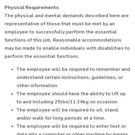
Physical Requirements
The physical and mental demands described here are
representative of those that must be met by an
employee to successfully perform the essential
functions of this job. Reasonable accommodations
may be made to enable individuals with disabilities to
perform the essential functions.
The employee will be required to remember and
understand certain instructions, guidelines, or
other information.
The employee should have the ability to lift up
to and including 25lbs/11.34kg on occasion.
The employee will be required to sit, stand,
and/or walk for long periods at a time.
The employee will be required to enter text or
data into a computer or other machine by means