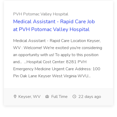
PVH Potomac Valley Hospital
Medical Assistant - Rapid Care Job
at PVH Potomac Valley Hospital
Medical Assistant - Rapid Care Location Keyser,
WV : Welcome! We're excited you're considering
an opportunity with us! To apply to this position
and... ...Hospital Cost Center: 8281 PVH
Emergency Medicine Urgent Care Address: 100
Pin Oak Lane Keyser West Virginia WVU...
Keyser, WV
Full Time
22 days ago