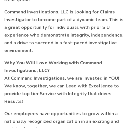
Command Investigations, LLC is looking for Claims
Investigator to become part of a dynamic team. This is
a great opportunity for individuals with prior SIU
experience who demonstrate integrity, independence,
and a drive to succeed in a fast-paced investigative
environment.
Why You Will Love Working with Command
Investigations, LLC?
At Command Investigations, we are invested in YOU!
We know, together, we can Lead with Excellence to
provide top tier Service with Integrity that drives
Results!
Our employees have opportunities to grow within a
nationally recognized organization in an exciting and