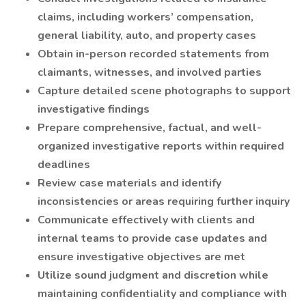
claims, including workers’ compensation,
general liability, auto, and property cases
Obtain in-person recorded statements from
claimants, witnesses, and involved parties
Capture detailed scene photographs to support
investigative findings
Prepare comprehensive, factual, and well-
organized investigative reports within required
deadlines
Review case materials and identify
inconsistencies or areas requiring further inquiry
Communicate effectively with clients and
internal teams to provide case updates and
ensure investigative objectives are met
Utilize sound judgment and discretion while
maintaining confidentiality and compliance with