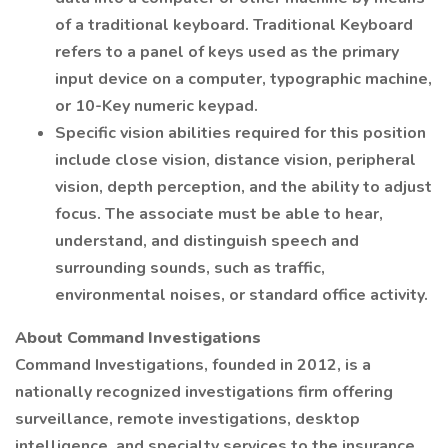
of a traditional keyboard. Traditional Keyboard
refers to a panel of keys used as the primary
input device on a computer, typographic machine,
or 10-Key numeric keypad.
Specific vision abilities required for this position
include close vision, distance vision, peripheral
vision, depth perception, and the ability to adjust
focus. The associate must be able to hear,
understand, and distinguish speech and
surrounding sounds, such as traffic,
environmental noises, or standard office activity.
About Command Investigations
Command Investigations, founded in 2012, is a
nationally recognized investigations firm offering
surveillance, remote investigations, desktop
intelligence, and specialty services to the insurance