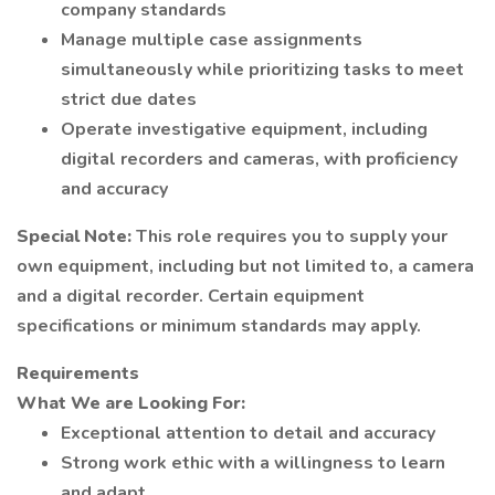
company standards
Manage multiple case assignments
simultaneously while prioritizing tasks to meet
strict due dates
Operate investigative equipment, including
digital recorders and cameras, with proficiency
and accuracy
Special Note:
This role requires you to supply your
own equipment, including but not limited to, a camera
and a digital recorder. Certain equipment
specifications or minimum standards may apply.
Requirements
What We are Looking For:
Exceptional attention to detail and accuracy
Strong work ethic with a willingness to learn
and adapt