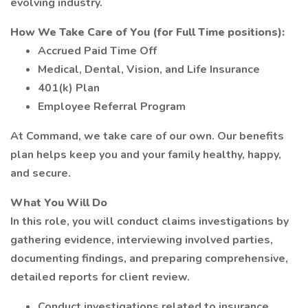
evolving industry.
How We Take Care of You (for Full Time positions):
Accrued Paid Time Off
Medical, Dental, Vision, and Life Insurance
401(k) Plan
Employee Referral Program
At Command, we take care of our own. Our benefits
plan helps keep you and your family healthy, happy,
and secure.
What You Will Do
In this role, you will conduct claims investigations by
gathering evidence, interviewing involved parties,
documenting findings, and preparing comprehensive,
detailed reports for client review.
Conduct investigations related to insurance