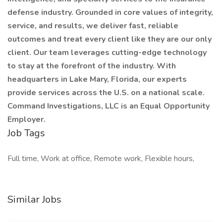
defense industry. Grounded in core values of integrity,
service, and results, we deliver fast, reliable
outcomes and treat every client like they are our only
client. Our team leverages cutting-edge technology
to stay at the forefront of the industry. With
headquarters in Lake Mary, Florida, our experts
provide services across the U.S. on a national scale.
Command Investigations, LLC is an Equal Opportunity
Employer.
Job Tags
Full time, Work at office, Remote work, Flexible hours,
Similar Jobs