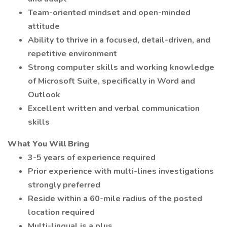
Team-oriented mindset and open-minded
attitude
Ability to thrive in a focused, detail-driven, and
repetitive environment
Strong computer skills and working knowledge
of Microsoft Suite, specifically in Word and
Outlook
Excellent written and verbal communication
skills
What You Will Bring
3-5 years of experience required
Prior experience with multi-lines investigations
strongly preferred
Reside within a 60-mile radius of the posted
location required
Multi-lingual is a plus