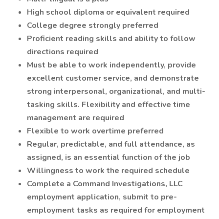
High school diploma or equivalent required
College degree strongly preferred
Proficient reading skills and ability to follow
directions required
Must be able to work independently, provide
excellent customer service, and demonstrate
strong interpersonal, organizational, and multi-
tasking skills. Flexibility and effective time
management are required
Flexible to work overtime preferred
Regular, predictable, and full attendance, as
assigned, is an essential function of the job
Willingness to work the required schedule
Complete a Command Investigations, LLC
employment application, submit to pre-
employment tasks as required for employment