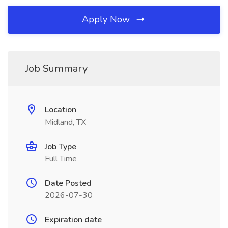
Apply Now
Job Summary
Location
Midland, TX
Job Type
Full Time
Date Posted
2026-07-30
Expiration date