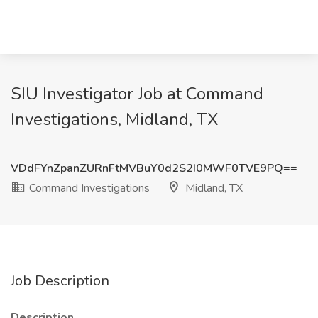
SIU Investigator Job at Command
Investigations, Midland, TX
VDdFYnZpanZURnFtMVBuY0d2S2I0MWF0TVE9PQ==
Command Investigations
Midland, TX
Job Description
Description