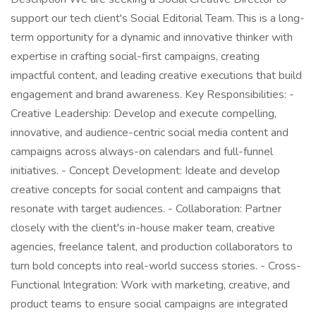
support our tech client's Social Editorial Team. This is a long-
term opportunity for a dynamic and innovative thinker with
expertise in crafting social-first campaigns, creating
impactful content, and leading creative executions that build
engagement and brand awareness. Key Responsibilities: -
Creative Leadership: Develop and execute compelling,
innovative, and audience-centric social media content and
campaigns across always-on calendars and full-funnel
initiatives. - Concept Development: Ideate and develop
creative concepts for social content and campaigns that
resonate with target audiences. - Collaboration: Partner
closely with the client's in-house maker team, creative
agencies, freelance talent, and production collaborators to
turn bold concepts into real-world success stories. - Cross-
Functional Integration: Work with marketing, creative, and
product teams to ensure social campaigns are integrated