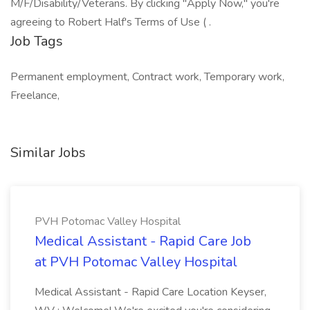
M/F/Disability/Veterans. By clicking "Apply Now," you're
agreeing to Robert Half's Terms of Use ( .
Job Tags
Permanent employment, Contract work, Temporary work,
Freelance,
Similar Jobs
PVH Potomac Valley Hospital
Medical Assistant - Rapid Care Job
at PVH Potomac Valley Hospital
Medical Assistant - Rapid Care Location Keyser,