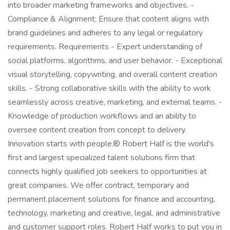
into broader marketing frameworks and objectives. -
Compliance & Alignment: Ensure that content aligns with
brand guidelines and adheres to any legal or regulatory
requirements. Requirements - Expert understanding of
social platforms, algorithms, and user behavior. - Exceptional
visual storytelling, copywriting, and overall content creation
skills. - Strong collaborative skills with the ability to work
seamlessly across creative, marketing, and external teams. -
Knowledge of production workflows and an ability to
oversee content creation from concept to delivery.
Innovation starts with people.® Robert Half is the world's
first and largest specialized talent solutions firm that
connects highly qualified job seekers to opportunities at
great companies. We offer contract, temporary and
permanent placement solutions for finance and accounting,
technology, marketing and creative, legal, and administrative
and customer support roles. Robert Half works to put you in