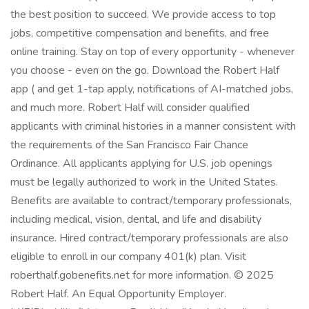
the best position to succeed. We provide access to top
jobs, competitive compensation and benefits, and free
online training. Stay on top of every opportunity - whenever
you choose - even on the go. Download the Robert Half
app ( and get 1-tap apply, notifications of AI-matched jobs,
and much more. Robert Half will consider qualified
applicants with criminal histories in a manner consistent with
the requirements of the San Francisco Fair Chance
Ordinance. All applicants applying for U.S. job openings
must be legally authorized to work in the United States.
Benefits are available to contract/temporary professionals,
including medical, vision, dental, and life and disability
insurance. Hired contract/temporary professionals are also
eligible to enroll in our company 401(k) plan. Visit
roberthalf.gobenefits.net for more information. © 2025
Robert Half. An Equal Opportunity Employer.