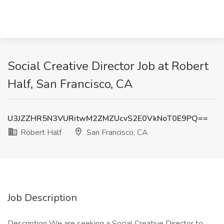
Social Creative Director Job at Robert
Half, San Francisco, CA
U3JZZHR5N3VURitwM2ZMZUcvS2E0VkNoT0E9PQ==
Robert Half
San Francisco, CA
Job Description
Description We are seeking a Social Creative Director to