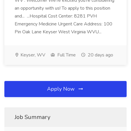
WV : Welcome! We're excited you're considering
an opportunity with us! To apply to this position
and... ...Hospital Cost Center: 8281 PVH
Emergency Medicine Urgent Care Address: 100
Pin Oak Lane Keyser West Virginia WVU...
Keyser, WV
Full Time
20 days ago
Apply Now
Job Summary