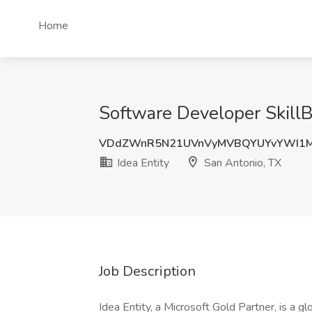
Home
Software Developer SkillBr
VDdZWnR5N21UVnVyMVBQYUYvYWI1M
Idea Entity
San Antonio, TX
Job Description
Idea Entity, a Microsoft Gold Partner, is a