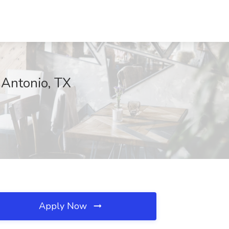
 Antonio, TX
Apply Now