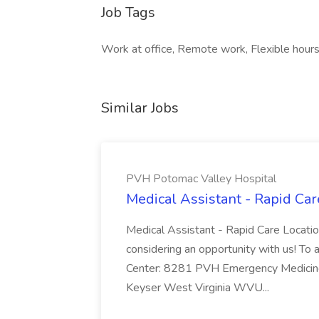
Job Tags
Work at office, Remote work, Flexible hours
Similar Jobs
PVH Potomac Valley Hospital
Medical Assistant - Rapid Ca
Medical Assistant - Rapid Care Locati
considering an opportunity with us! To ap
Center: 8281 PVH Emergency Medicine
Keyser West Virginia WVU...