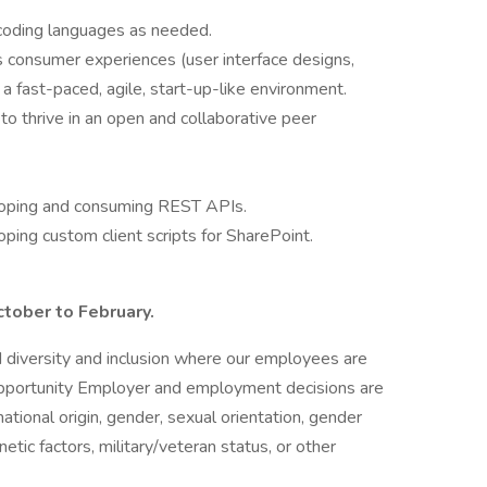
l coding languages as needed.
s consumer experiences (user interface designs,
 a fast-paced, agile, start-up-like environment.
to thrive in an open and collaborative peer
loping and consuming REST APIs.
ping custom client scripts for SharePoint.
ctober to February.
nd diversity and inclusion where our employees are
portunity Employer and employment decisions are
national origin, gender, sexual orientation, gender
enetic factors, military/veteran status, or other