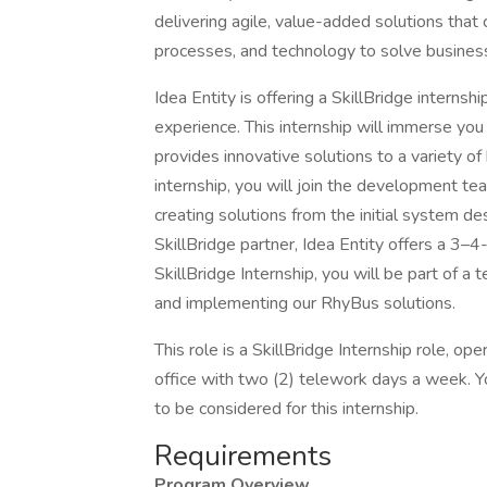
delivering agile, value-added solutions that
processes, and technology to solve busines
Idea Entity is offering a SkillBridge internsh
experience. This internship will immerse you 
provides innovative solutions to a variety of
internship, you will join the development tea
creating solutions from the initial system d
SkillBridge partner, Idea Entity offers a 3
SkillBridge Internship, you will be part of a
and implementing our RhyBus solutions.
This role is a SkillBridge Internship role, o
office with two (2) telework days a week. Y
to be considered for this internship.
Requirements
Program Overview