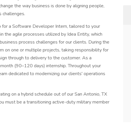
 change the way business is done by aligning people,
s challenges.
ip for a Software Developer Intern, tailored to your
in the agile processes utilized by Idea Entity, which
 business process challenges for our clients. During the
m on one or multiple projects, taking responsibility for
esign through to delivery to the customer. As a
–4-month (90–120 days) internship. Throughout your
 team dedicated to modernizing our clients' operations
perating on a hybrid schedule out of our San Antonio, TX
ou must be a transitioning active-duty military member