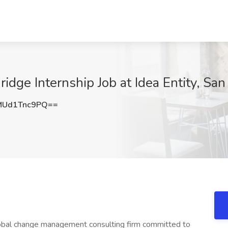
idge Internship Job at Idea Entity, San
Ud1Tnc9PQ==
 global change management consulting firm committed to