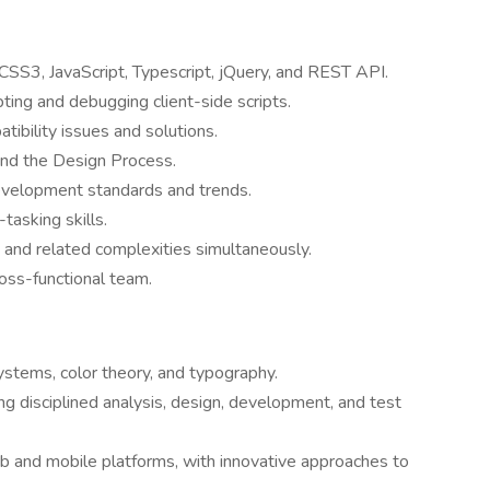
SS3, JavaScript, Typescript, jQuery, and REST API.
pting and debugging client-side scripts.
ibility issues and solutions.
nd the Design Process.
evelopment standards and trends.
asking skills.
 and related complexities simultaneously.
ross-functional team.
systems, color theory, and typography.
g disciplined analysis, design, development, and test
eb and mobile platforms, with innovative approaches to