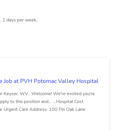
, 2 days per week,
re Job at PVH Potomac Valley Hospital
on Keyser, WV : Welcome! We're excited you're
ply to this position and... ...Hospital Cost
 Urgent Care Address: 100 Pin Oak Lane