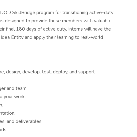
e DOD SkillBridge program for transitioning active-duty
p is designed to provide these members with valuable
eir final 180 days of active duty. Interns will have the
dea Entity and apply their learning to real-world
ne, design, develop, test, deploy, and support
ger and team.
to your work.
n.
tation.
es, and deliverables.
ods.