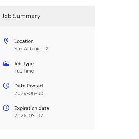
Job Summary
Location
San Antonio, TX
Job Type
Full Time
Date Posted
2026-08-08
Expiration date
2026-09-07