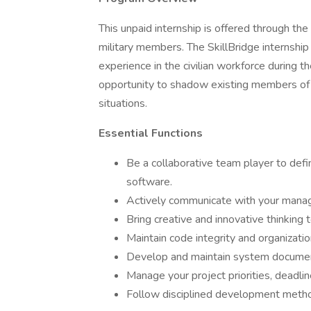
This unpaid internship is offered through th
military members. The SkillBridge internshi
experience in the civilian workforce during th
opportunity to shadow existing members of I
situations.
Essential Functions
Be a collaborative team player to defi
software.
Actively communicate with your mana
Bring creative and innovative thinking 
Maintain code integrity and organizatio
Develop and maintain system documen
Manage your project priorities, deadlin
Follow disciplined development meth