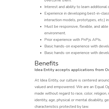
overcome them.
Interest and ability to learn additiona
Experience in developing best-in-clas
interaction models, prototypes, etc.) in
Must be responsive, flexible, and able 
environment.
Prior experience with PnPjs APIs.
Basic hands-on experience with deve
Basic hands-on experience with develo
Benefits
Idea Entity accepts applications from O
At Idea Entity, our culture is centered arou
valued and empowered. We are an Equal Op
made without regard to race, color, religion, 
identity, age, physical or mental disability, g
characteristics protected by law.