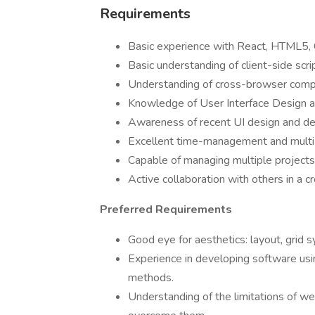
Requirements
Basic experience with React, HTML5, C
Basic understanding of client-side scri
Understanding of cross-browser compat
Knowledge of User Interface Design a
Awareness of recent UI design and d
Excellent time-management and multi-t
Capable of managing multiple projects
Active collaboration with others in a c
Preferred Requirements
Good eye for aesthetics: layout, grid 
Experience in developing software usin
methods.
Understanding of the limitations of w