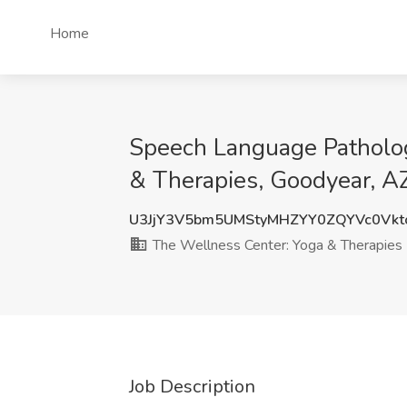
Home
Speech Language Patholog
& Therapies, Goodyear, A
U3JjY3V5bm5UMStyMHZYY0ZQYVc0Vk
The Wellness Center: Yoga & Therapies
Job Description