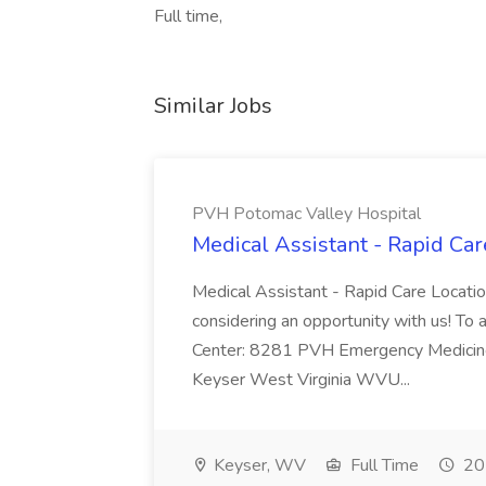
Full time,
Similar Jobs
PVH Potomac Valley Hospital
Medical Assistant - Rapid Ca
Medical Assistant - Rapid Care Locati
considering an opportunity with us! To ap
Center: 8281 PVH Emergency Medicine
Keyser West Virginia WVU...
Keyser, WV
Full Time
20 