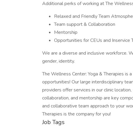
Additional perks of working at The Wellness
Relaxed and Friendly Team Atmosphe
Team support & Collaboration
Mentorship
Opportunities for CEUs and Inservice T
We are a diverse and inclusive workforce. We
gender, identity.
The Wellness Center: Yoga & Therapies is 
opportunities! Our large interdisciplinary tea
providers offer services in our clinic location,
collaboration, and mentorship are key compo
and collaborative team approach to your w
Therapies is the company for you!
Job Tags