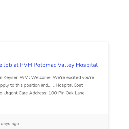
re Job at PVH Potomac Valley Hospital
on Keyser, WV : Welcome! We're excited you're
ply to this position and... ...Hospital Cost
 Urgent Care Address: 100 Pin Oak Lane
days ago