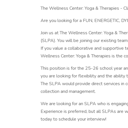
The Wellness Center: Yoga & Therapies - Cl
Are you looking for a FUN, ENERGETIC, DYN
Join us at The Wellness Center: Yoga & The
(SLPA). You will be joining our existing te
If you value a collaborative and supportive
Wellness Center: Yoga & Therapies is the c
This position is for the 25-26 school year and
you are looking for flexibility and the ability 
The SLPA would provide direct services in co
collection and management.
We are looking for an SLPA who is engaging, 
Experience is preferred, but all SLPAs are wel
today to schedule your interview!