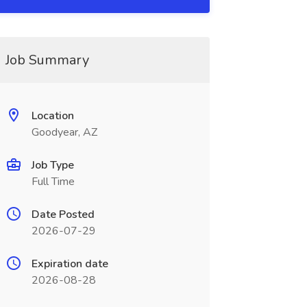
Job Summary
Location
Goodyear, AZ
Job Type
Full Time
Date Posted
2026-07-29
Expiration date
2026-08-28