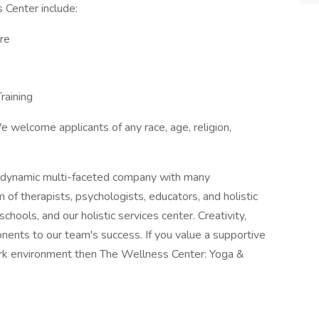
 Center include:
re
raining
 welcome applicants of any race, age, religion,
a dynamic multi-faceted company with many
m of therapists, psychologists, educators, and holistic
 schools, and our holistic services center. Creativity,
nents to our team's success. If you value a supportive
ork environment then The Wellness Center: Yoga &