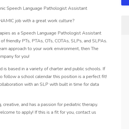
inic Speech Language Pathologist Assistant
AMIC job with a great work culture?
rapies as a Speech Language Pathologist Assistant
am of friendly PTs, PTAs, OTs, COTAs, SLPs, and SLPAs.
 team approach to your work environment, then The
ompany for you!
 is based in a variety of charter and public schools. If
to follow a school calendar this position is a perfect fit!
llaboration with an SLP with built in time for data
creative, and has a passion for pediatric therapy.
come to apply! If this is a fit for you, contact us