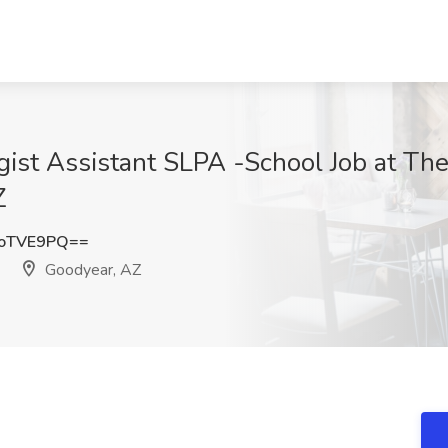
ist Assistant SLPA -School Job at Th
Z
toTVE9PQ==
Goodyear, AZ