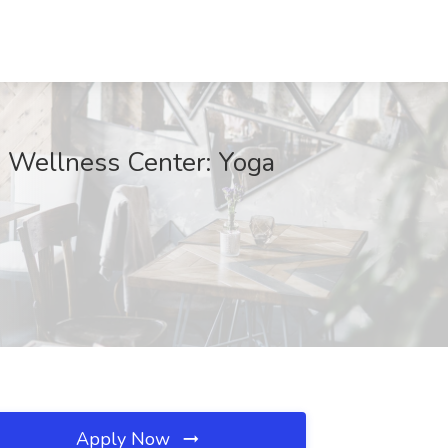
e Wellness Center: Yoga
Apply Now