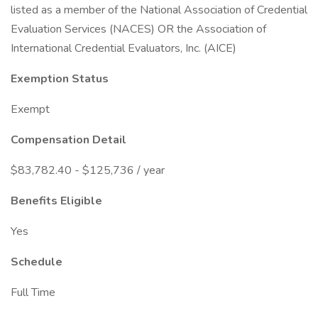
listed as a member of the National Association of Credential
Evaluation Services (NACES) OR the Association of
International Credential Evaluators, Inc. (AICE)
Exemption Status
Exempt
Compensation Detail
$83,782.40 - $125,736 / year
Benefits Eligible
Yes
Schedule
Full Time