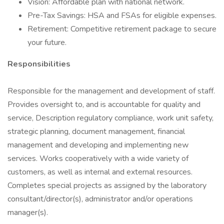
Vision: Affordable plan with national network.
Pre-Tax Savings: HSA and FSAs for eligible expenses.
Retirement: Competitive retirement package to secure
your future.
Responsibilities
Responsible for the management and development of staff.
Provides oversight to, and is accountable for quality and
service, Description regulatory compliance, work unit safety,
strategic planning, document management, financial
management and developing and implementing new
services. Works cooperatively with a wide variety of
customers, as well as internal and external resources.
Completes special projects as assigned by the laboratory
consultant/director(s), administrator and/or operations
manager(s).