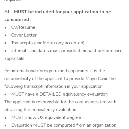
ALL MUST be included for your application to be
considered
:
• CV/Resume
• Cover Letter
• Transcripts (unofficial copy accepted)
• Internal candidates must provide their past performance
appraisals
For international/foreign trained applicants, it is the
responsibility of the applicant to provide Mayo Clinic the
following transcript information in your application:
• MUST have a DETAILED equivalency evaluation
The applicant is responsible for the cost associated with
obtaining the equivalency evaluation.
• MUST show US equivalent degree
• Evaluation MUST be completed from an organization