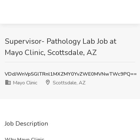
Supervisor- Pathology Lab Job at
Mayo Clinic, Scottsdale, AZ
VDdJWnVpSGlTRnl1MXZMY0YvZWE0MVNwTWc9PQ==
Mayo Clinic
Scottsdale, AZ
Job Description
Why Mayo Clinic