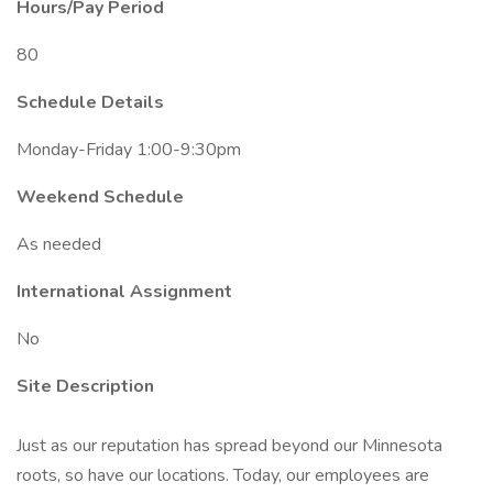
Hours/Pay Period
80
Schedule Details
Monday-Friday 1:00-9:30pm
Weekend Schedule
As needed
International Assignment
No
Site Description
Just as our reputation has spread beyond our Minnesota
roots, so have our locations. Today, our employees are