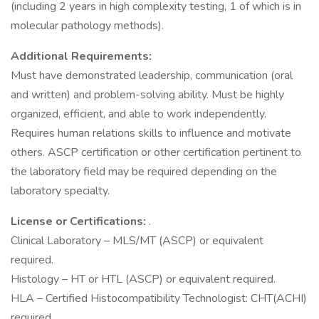
(including 2 years in high complexity testing, 1 of which is in
molecular pathology methods).
Additional Requirements:
Must have demonstrated leadership, communication (oral
and written) and problem-solving ability. Must be highly
organized, efficient, and able to work independently.
Requires human relations skills to influence and motivate
others. ASCP certification or other certification pertinent to
the laboratory field may be required depending on the
laboratory specialty.
License or Certifications:
.
Clinical Laboratory – MLS/MT (ASCP) or equivalent
required.
Histology – HT or HTL (ASCP) or equivalent required.
HLA – Certified Histocompatibility Technologist: CHT(ACHI)
required.