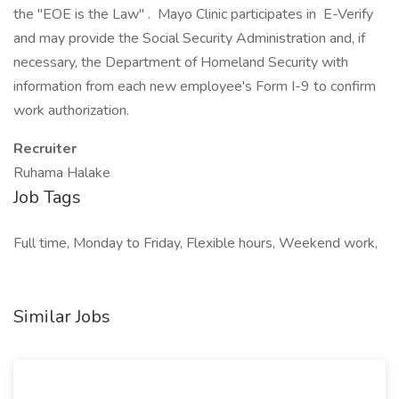
the "EOE is the Law" . Mayo Clinic participates in E-Verify
and may provide the Social Security Administration and, if
necessary, the Department of Homeland Security with
information from each new employee's Form I-9 to confirm
work authorization.
Recruiter
Ruhama Halake
Job Tags
Full time, Monday to Friday, Flexible hours, Weekend work,
Similar Jobs