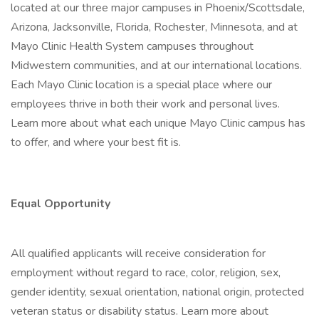
located at our three major campuses in Phoenix/Scottsdale,
Arizona, Jacksonville, Florida, Rochester, Minnesota, and at
Mayo Clinic Health System campuses throughout
Midwestern communities, and at our international locations.
Each Mayo Clinic location is a special place where our
employees thrive in both their work and personal lives.
Learn more about what each unique Mayo Clinic campus has
to offer, and where your best fit is.
Equal Opportunity
All qualified applicants will receive consideration for
employment without regard to race, color, religion, sex,
gender identity, sexual orientation, national origin, protected
veteran status or disability status. Learn more about