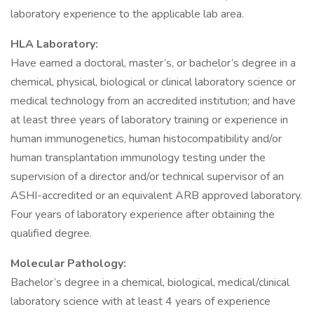
laboratory experience to the applicable lab area.
HLA Laboratory:
Have earned a doctoral, master’s, or bachelor’s degree in a
chemical, physical, biological or clinical laboratory science or
medical technology from an accredited institution; and have
at least three years of laboratory training or experience in
human immunogenetics, human histocompatibility and/or
human transplantation immunology testing under the
supervision of a director and/or technical supervisor of an
ASHI-accredited or an equivalent ARB approved laboratory.
Four years of laboratory experience after obtaining the
qualified degree.
Molecular Pathology:
Bachelor’s degree in a chemical, biological, medical/clinical
laboratory science with at least 4 years of experience