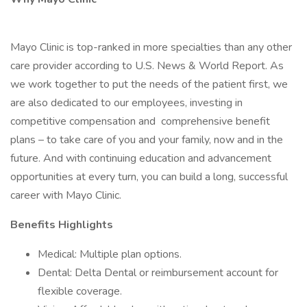
Mayo Clinic is top-ranked in more specialties than any other
care provider according to U.S. News & World Report. As
we work together to put the needs of the patient first, we
are also dedicated to our employees, investing in
competitive compensation and comprehensive benefit
plans – to take care of you and your family, now and in the
future. And with continuing education and advancement
opportunities at every turn, you can build a long, successful
career with Mayo Clinic.
Benefits Highlights
Medical: Multiple plan options.
Dental: Delta Dental or reimbursement account for
flexible coverage.