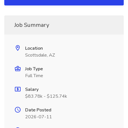
Job Summary
Location
Scottsdale, AZ
Job Type
Full Time
Salary
$83.78k - $125.74k
Date Posted
2026-07-11