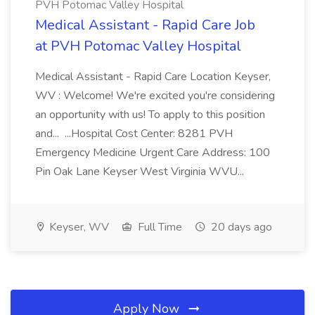
PVH Potomac Valley Hospital
Medical Assistant - Rapid Care Job
at PVH Potomac Valley Hospital
Medical Assistant - Rapid Care Location Keyser,
WV : Welcome! We're excited you're considering
an opportunity with us! To apply to this position
and... ...Hospital Cost Center: 8281 PVH
Emergency Medicine Urgent Care Address: 100
Pin Oak Lane Keyser West Virginia WVU...
Keyser, WV
Full Time
20 days ago
Apply Now