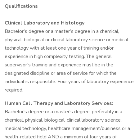
Qualifications
Clinical Laboratory and Histology:
Bachelor’s degree or a master’s degree in a chemical,
physical, biological or clinical laboratory science or medical
technology with at least one year of training and/or
experience in high complexity testing. The general
supervisor’s training and experience must be in the
designated discipline or area of service for which the
individual is responsible. Four years of laboratory experience
required.
Human Cell Therapy and Laboratory Services:
Bachelor's degree or a master's degree, preferably in a
chemical, physical, biological, clinical laboratory science,
medical technology, healthcare management/business or a
health-related field AND a minimum of four years of