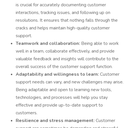
is crucial for accurately documenting customer
interactions, tracking issues, and following up on
resolutions. It ensures that nothing falls through the
cracks and helps maintain high-quality customer
support.
Teamwork and collaboration:
Being able to work
well in a team, collaborate effectively, and provide
valuable feedback and insights will contribute to the
overall success of the customer support function.
Adaptability and willingness to learn:
Customer
support needs can vary, and new challenges may arise.
Being adaptable and open to learning new tools,
technologies, and processes will help you stay
effective and provide up-to-date support to
customers.
Resilience and stress management:
Customer