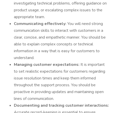
investigating technical problems, offering guidance on
product usage, or escalating complex issues to the
appropriate team.
Communicating effectively:
You will need strong
communication skills to interact with customers in a
clear, concise, and empathetic manner. You should be
able to explain complex concepts or technical
information in a way that is easy for customers to
understand.
Managing customer expectations:
It is important
to set realistic expectations for customers regarding
issue resolution times and keep them informed
throughout the support process. You should be
proactive in providing updates and maintaining open
lines of communication.
Documenting and tracking customer interactions:
Accurate record-keeping is essential to ensure