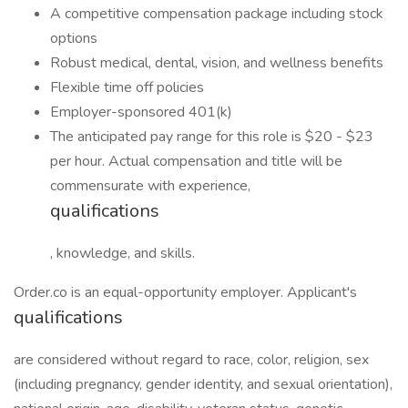
A competitive compensation package including stock
options
Robust medical, dental, vision, and wellness benefits
Flexible time off policies
Employer-sponsored 401(k)
The anticipated pay range for this role is $20 - $23
per hour. Actual compensation and title will be
commensurate with experience,
qualifications
, knowledge, and skills.
Order.co is an equal-opportunity employer. Applicant's
qualifications
are considered without regard to race, color, religion, sex
(including pregnancy, gender identity, and sexual orientation),