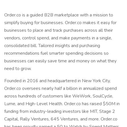
Order.co is a guided B2B marketplace with a mission to
simplify buying for businesses. Order.co makes it easy for
businesses to place and track purchases across all their
vendors, control spend, and make payments in a single,
consolidated bill. Tailored insights and purchasing
recommendations fuel smarter spending decisions so
businesses can easily save time and money on what they
need to grow.
Founded in 2016 and headquartered in New York City,
Order.co oversees nearly half a billion in annualized spend
across hundreds of customers like WeWork, SoulCycle,
Lume, and High-Level Health. Order.co has raised $50M in
funding from industry-leading investors like MIT, Stage 2
Capital, Rally Ventures, 645 Ventures, and more. Order.co
has been proudly named a 50 to Watch by Spend Matters