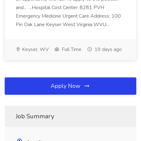
and... ...Hospital Cost Center: 8281 PVH
Emergency Medicine Urgent Care Address: 100
Pin Oak Lane Keyser West Virginia WVU...
Keyser, WV
Full Time
19 days ago
Apply Now
Job Summary