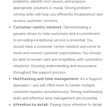
problems, identify root causes, and propose
appropriate solutions is crucial. Strong problem-
solving skills will help you efficiently troubleshoot and
resolve customer concerns.
Customer-centric mindset:
Demonstrating a
genuine desire to help customers and a commitment
to providing exceptional service is essential. You
should have a customer-centric mindset and strive to
meet and exceed customer expectations. You should
be able to remain calm and empathize with customers'
situations, showing understanding and reassurance
throughout the support process.
Multitasking and time management:
As a Support
Specialist I, you will often have to handle multiple
customer inquiries simultaneously. Strong multitasking
skills and effective time management are essential.
Attention to detail:
Paying close attention to detail