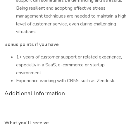
support can sometimes be demanding and stressful.
Being resilient and adopting effective stress
management techniques are needed to maintain a high
level of customer service, even during challenging
situations.
Bonus points if you have
1+ years of customer support or related experience,
especially in a SaaS, e-commerce or startup
environment.
Experience working with CRMs such as Zendesk.
Additional Information
What you’ll receive