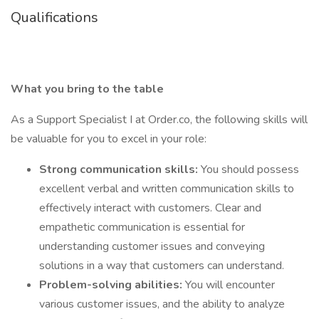
Qualifications
What you bring to the table
As a Support Specialist I at Order.co, the following skills will
be valuable for you to excel in your role:
Strong communication skills:
You should possess
excellent verbal and written communication skills to
effectively interact with customers. Clear and
empathetic communication is essential for
understanding customer issues and conveying
solutions in a way that customers can understand.
Problem-solving abilities:
You will encounter
various customer issues, and the ability to analyze