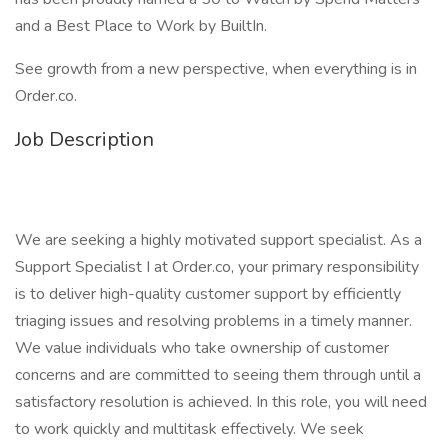
and a Best Place to Work by BuiltIn.
See growth from a new perspective, when everything is in
Order.co.
Job Description
We are seeking a highly motivated support specialist. As a
Support Specialist I at Order.co, your primary responsibility
is to deliver high-quality customer support by efficiently
triaging issues and resolving problems in a timely manner.
We value individuals who take ownership of customer
concerns and are committed to seeing them through until a
satisfactory resolution is achieved. In this role, you will need
to work quickly and multitask effectively. We seek