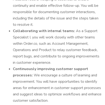
continuity and enable effective follow-up. You will be
responsible for documenting customer interactions,
including the details of the issue and the steps taken
to resolve it.
Collaborating with internal teams:
As a Support
Specialist I, you will work closely with other teams
within Order.co, such as Account Management,
Operations and Product to relay customer feedback,
report bugs, and contribute to ongoing improvements
in customer experience.
Continuously improving customer support
processes:
We encourage a culture of learning and
improvement. You will have opportunities to identify
areas for enhancement in customer support processes
and suggest ideas to optimize workflows and enhance
customer satisfaction.