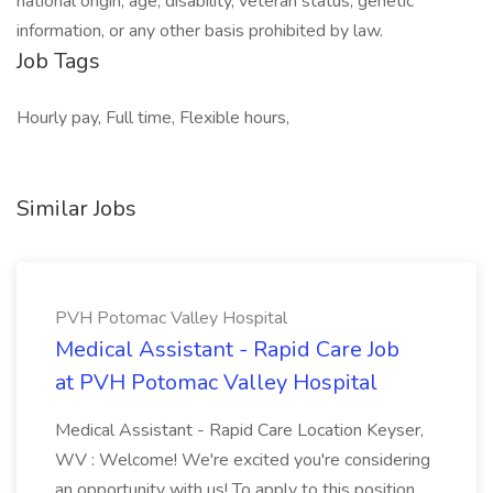
national origin, age, disability, veteran status, genetic
information, or any other basis prohibited by law.
Job Tags
Hourly pay, Full time, Flexible hours,
Similar Jobs
PVH Potomac Valley Hospital
Medical Assistant - Rapid Care Job
at PVH Potomac Valley Hospital
Medical Assistant - Rapid Care Location Keyser,
WV : Welcome! We're excited you're considering
an opportunity with us! To apply to this position