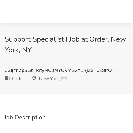
Support Specialist I Job at Order, New
York, NY
U3JjYnZpSGtTRityMC9MYUVmS2Y1RjZxT0E9PQ==
Order
New York, NY
Job Description