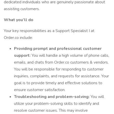
dedicated individuals who are genuinely passionate about
assisting customers.
What you’ll do
Your key responsibilities as a Support Specialist I at
Order.co include:
Providing prompt and professional customer
support:
You will handle a high volume of phone calls,
emails, and chats from Order.co customers & vendors.
You will be responsible for responding to customer
inquiries, complaints, and requests for assistance. Your
goal is to provide timely and effective solutions to
ensure customer satisfaction.
Troubleshooting and problem-solving:
You will
utilize your problem-solving skills to identify and
resolve customer issues. This may involve