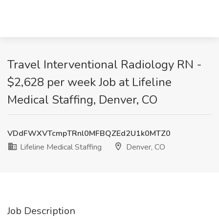
Travel Interventional Radiology RN -
$2,628 per week Job at Lifeline
Medical Staffing, Denver, CO
VDdFWXVTcmpTRnl0MFBQZEd2U1k0MTZ0
Lifeline Medical Staffing
Denver, CO
Job Description