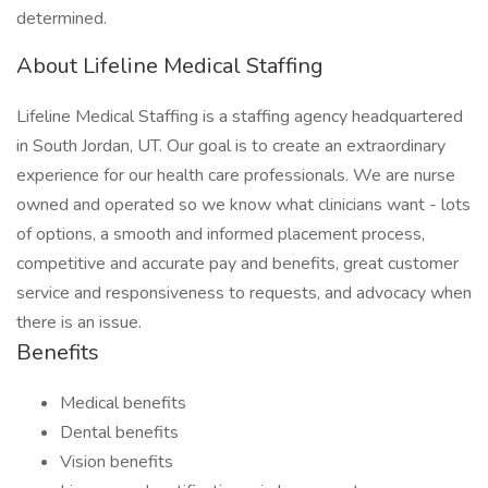
determined.
About Lifeline Medical Staffing
Lifeline Medical Staffing is a staffing agency headquartered
in South Jordan, UT. Our goal is to create an extraordinary
experience for our health care professionals. We are nurse
owned and operated so we know what clinicians want - lots
of options, a smooth and informed placement process,
competitive and accurate pay and benefits, great customer
service and responsiveness to requests, and advocacy when
there is an issue.
Benefits
Medical benefits
Dental benefits
Vision benefits