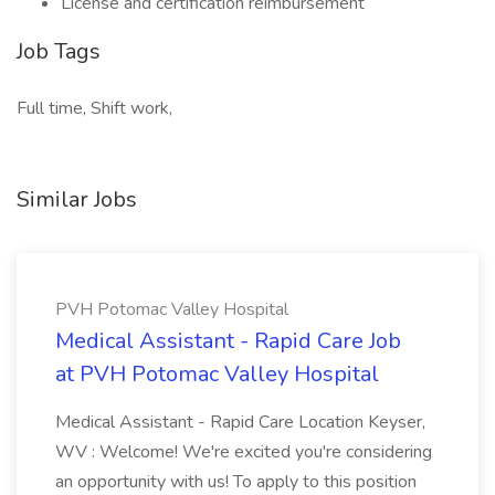
License and certification reimbursement
Job Tags
Full time, Shift work,
Similar Jobs
PVH Potomac Valley Hospital
Medical Assistant - Rapid Care Job
at PVH Potomac Valley Hospital
Medical Assistant - Rapid Care Location Keyser,
WV : Welcome! We're excited you're considering
an opportunity with us! To apply to this position