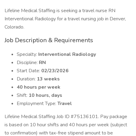
Lifeline Medical Staffing is seeking a travel nurse RN
Interventional Radiology for a travel nursing job in Denver,
Colorado.
Job Description & Requirements
Specialty:
Interventional Radiology
Discipline:
RN
Start Date:
02/23/2026
Duration:
13 weeks
40 hours per week
Shift:
10 hours, days
Employment Type:
Travel
Lifeline Medical Staffing Job ID #75136101. Pay package
is based on 10 hour shifts and 40 hours per week (subject
to confirmation) with tax-free stipend amount to be