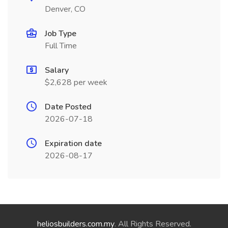
Denver, CO
Job Type
Full Time
Salary
$2,628 per week
Date Posted
2026-07-18
Expiration date
2026-08-17
heliosbuilders.com.my
. All Rights Reserved.