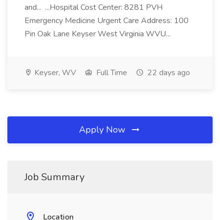
and... ...Hospital Cost Center: 8281 PVH
Emergency Medicine Urgent Care Address: 100
Pin Oak Lane Keyser West Virginia WVU...
Keyser, WV
Full Time
22 days ago
Apply Now
Job Summary
Location