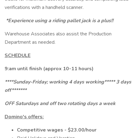
verifications with a handheld scanner.
*Experience using a riding pallet jack is a plus!!
Warehouse Associates also assist the Production
Department as needed.
SCHEDULE
9:am until finish (approx 10-11 hours)
****Sunday-Friday; working 4 days working***** 3 days
off*******
OFF Saturdays and off two rotating days a week
Domino's offers:
Competitive wages - $23.00/hour