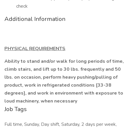
check
Additional Information
PHYSICAL REQUIREMENTS
Ability to stand and/or walk for long periods of time,
climb stairs, and lift up to 30 lbs. frequently and 50
lbs. on occasion, perform heavy pushing/pulling of
product, work in refrigerated conditions [33-38
degrees], and work in environment with exposure to
loud machinery, when necessary
Job Tags
Full time, Sunday, Day shift, Saturday, 2 days per week,