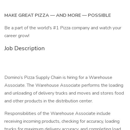
MAKE GREAT PIZZA — AND MORE — POSSIBLE
Be a part of the world's #1 Pizza company and watch your
career grow!
Job Description
Domino’s Pizza Supply Chain is hiring for a Warehouse
Associate. The Warehouse Associate performs the loading
and unloading of delivery trucks and moves and stores food
and other products in the distribution center.
Responsibilities of the Warehouse Associate include
receiving incoming products, checking for accuracy, loading
trucks for maximum delivery accuracy, and completing load