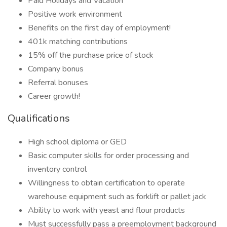
Paid Holidays and Vacation
Positive work environment
Benefits on the first day of employment!
401k matching contributions
15% off the purchase price of stock
Company bonus
Referral bonuses
Career growth!
Qualifications
High school diploma or GED
Basic computer skills for order processing and
inventory control
Willingness to obtain certification to operate
warehouse equipment such as forklift or pallet jack
Ability to work with yeast and flour products
Must successfully pass a preemployment background