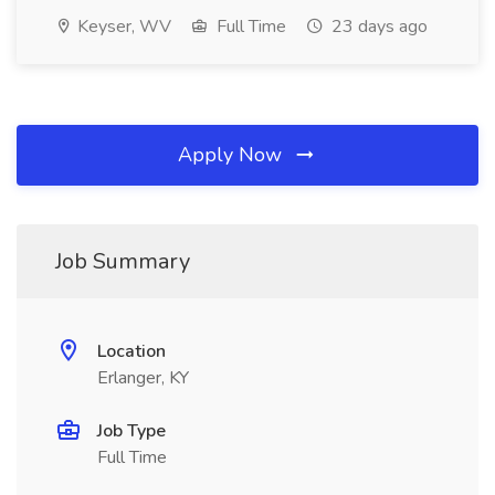
Keyser, WV
Full Time
23 days ago
Apply Now
Job Summary
Location
Erlanger, KY
Job Type
Full Time