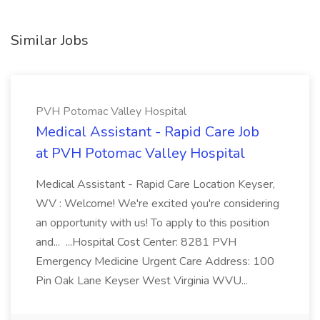
Similar Jobs
PVH Potomac Valley Hospital
Medical Assistant - Rapid Care Job
at PVH Potomac Valley Hospital
Medical Assistant - Rapid Care Location Keyser,
WV : Welcome! We're excited you're considering
an opportunity with us! To apply to this position
and... ...Hospital Cost Center: 8281 PVH
Emergency Medicine Urgent Care Address: 100
Pin Oak Lane Keyser West Virginia WVU...