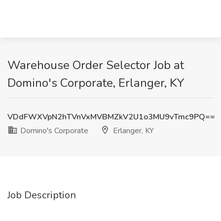
Warehouse Order Selector Job at
Domino's Corporate, Erlanger, KY
VDdFWXVpN2hTVnVxMVBMZkV2U1o3MU9vTmc9PQ==
Domino's Corporate
Erlanger, KY
Job Description