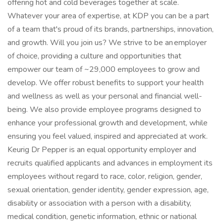
offering hot and cold beverages together at scale.
Whatever your area of expertise, at KDP you can be a part
of a team that's proud of its brands, partnerships, innovation,
and growth. Will you join us? We strive to be an employer
of choice, providing a culture and opportunities that
empower our team of ~29,000 employees to grow and
develop. We offer robust benefits to support your health
and wellness as well as your personal and financial well-
being. We also provide employee programs designed to
enhance your professional growth and development, while
ensuring you feel valued, inspired and appreciated at work.
Keurig Dr Pepper is an equal opportunity employer and
recruits qualified applicants and advances in employment its
employees without regard to race, color, religion, gender,
sexual orientation, gender identity, gender expression, age,
disability or association with a person with a disability,
medical condition, genetic information, ethnic or national