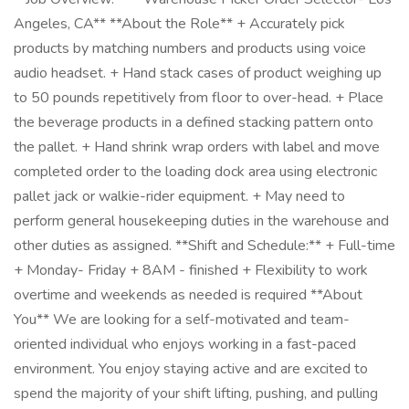
Angeles, CA** **About the Role** + Accurately pick
products by matching numbers and products using voice
audio headset. + Hand stack cases of product weighing up
to 50 pounds repetitively from floor to over-head. + Place
the beverage products in a defined stacking pattern onto
the pallet. + Hand shrink wrap orders with label and move
completed order to the loading dock area using electronic
pallet jack or walkie-rider equipment. + May need to
perform general housekeeping duties in the warehouse and
other duties as assigned. **Shift and Schedule:** + Full-time
+ Monday- Friday + 8AM - finished + Flexibility to work
overtime and weekends as needed is required **About
You** We are looking for a self-motivated and team-
oriented individual who enjoys working in a fast-paced
environment. You enjoy staying active and are excited to
spend the majority of your shift lifting, pushing, and pulling