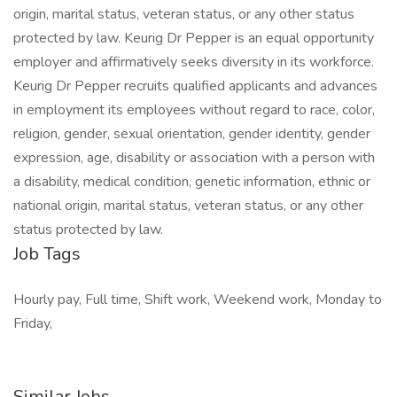
origin, marital status, veteran status, or any other status
protected by law. Keurig Dr Pepper is an equal opportunity
employer and affirmatively seeks diversity in its workforce.
Keurig Dr Pepper recruits qualified applicants and advances
in employment its employees without regard to race, color,
religion, gender, sexual orientation, gender identity, gender
expression, age, disability or association with a person with
a disability, medical condition, genetic information, ethnic or
national origin, marital status, veteran status, or any other
status protected by law.
Job Tags
Hourly pay, Full time, Shift work, Weekend work, Monday to
Friday,
Similar Jobs