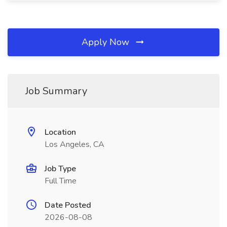
Apply Now
Job Summary
Location
Los Angeles, CA
Job Type
Full Time
Date Posted
2026-08-08