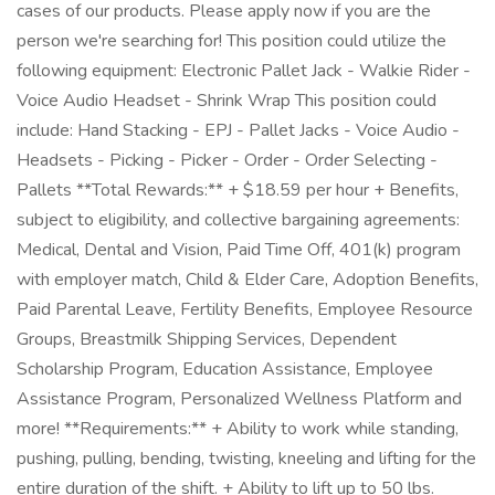
cases of our products. Please apply now if you are the
person we're searching for! This position could utilize the
following equipment: Electronic Pallet Jack - Walkie Rider -
Voice Audio Headset - Shrink Wrap This position could
include: Hand Stacking - EPJ - Pallet Jacks - Voice Audio -
Headsets - Picking - Picker - Order - Order Selecting -
Pallets **Total Rewards:** + $18.59 per hour + Benefits,
subject to eligibility, and collective bargaining agreements:
Medical, Dental and Vision, Paid Time Off, 401(k) program
with employer match, Child & Elder Care, Adoption Benefits,
Paid Parental Leave, Fertility Benefits, Employee Resource
Groups, Breastmilk Shipping Services, Dependent
Scholarship Program, Education Assistance, Employee
Assistance Program, Personalized Wellness Platform and
more! **Requirements:** + Ability to work while standing,
pushing, pulling, bending, twisting, kneeling and lifting for the
entire duration of the shift. + Ability to lift up to 50 lbs.