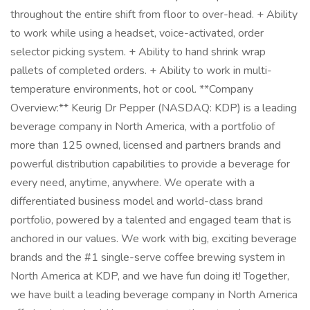
throughout the entire shift from floor to over-head. + Ability
to work while using a headset, voice-activated, order
selector picking system. + Ability to hand shrink wrap
pallets of completed orders. + Ability to work in multi-
temperature environments, hot or cool. **Company
Overview:** Keurig Dr Pepper (NASDAQ: KDP) is a leading
beverage company in North America, with a portfolio of
more than 125 owned, licensed and partners brands and
powerful distribution capabilities to provide a beverage for
every need, anytime, anywhere. We operate with a
differentiated business model and world-class brand
portfolio, powered by a talented and engaged team that is
anchored in our values. We work with big, exciting beverage
brands and the #1 single-serve coffee brewing system in
North America at KDP, and we have fun doing it! Together,
we have built a leading beverage company in North America