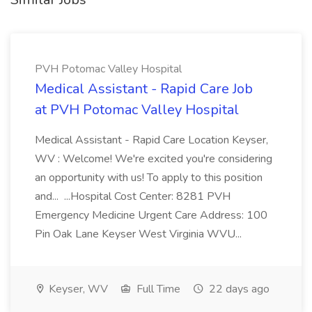
PVH Potomac Valley Hospital
Medical Assistant - Rapid Care Job
at PVH Potomac Valley Hospital
Medical Assistant - Rapid Care Location Keyser,
WV : Welcome! We're excited you're considering
an opportunity with us! To apply to this position
and... ...Hospital Cost Center: 8281 PVH
Emergency Medicine Urgent Care Address: 100
Pin Oak Lane Keyser West Virginia WVU...
Keyser, WV
Full Time
22 days ago