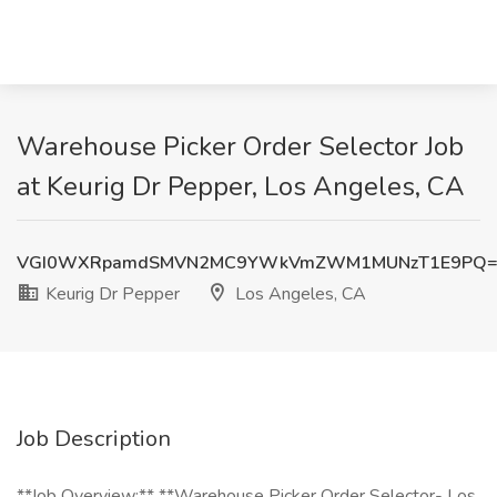
Warehouse Picker Order Selector Job
at Keurig Dr Pepper, Los Angeles, CA
VGI0WXRpamdSMVN2MC9YWkVmZWM1MUNzT1E9PQ=
Keurig Dr Pepper
Los Angeles, CA
Job Description
**Job Overview:** **Warehouse Picker Order Selector- Los